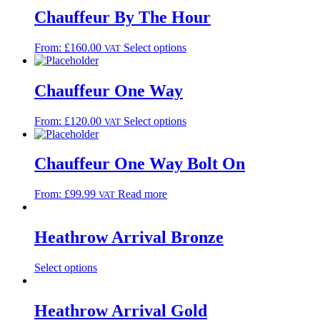
Chauffeur By The Hour
From:
£
160.00
Select options
VAT
Chauffeur One Way
From:
£
120.00
Select options
VAT
Chauffeur One Way Bolt On
From:
£
99.99
Read more
VAT
Heathrow Arrival Bronze
Select options
Heathrow Arrival Gold