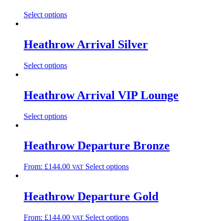
Select options
Heathrow Arrival Silver
Select options
Heathrow Arrival VIP Lounge
Select options
Heathrow Departure Bronze
From:
£
144.00
Select options
VAT
Heathrow Departure Gold
From:
£
144.00
Select options
VAT