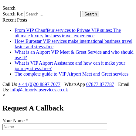
Search
Search for:
Recent Posts
From VIP Chauffeur services to Private VIP suites: The
ultimate luxury business travel experience
How Eurostar VIP services make international business travel
faster and stress-free
What is an Airport VIP Meet & Greet Service and who should
use It?
What is VIP Airport Assistance and how can it make your
journey stress-free?
The complete guide to VIP Airport Meet and Greet services
Call Us
+ 44 (0)20 8897 7077
- WhatsApp
07877 877787
- Email
Us:
info@airportvipservices.co.uk
×
Request A Callback
Your Name
*