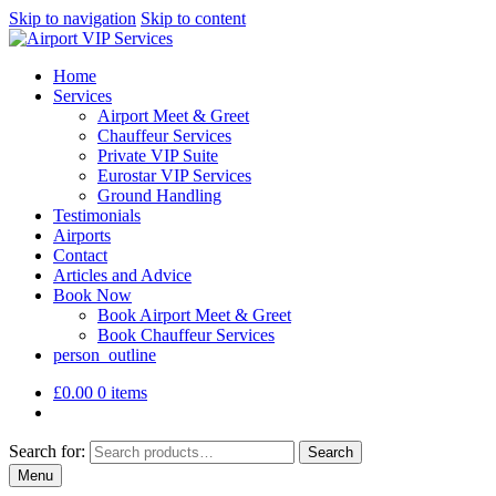
Skip to navigation
Skip to content
Home
Services
Airport Meet & Greet
Chauffeur Services
Private VIP Suite
Eurostar VIP Services
Ground Handling
Testimonials
Airports
Contact
Articles and Advice
Book Now
Book Airport Meet & Greet
Book Chauffeur Services
person_outline
£
0.00
0 items
Search for:
Search
Menu