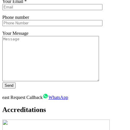
Your Email
*
Phone number
Your Message
east
Request Callback
WhatsApp
Accreditations