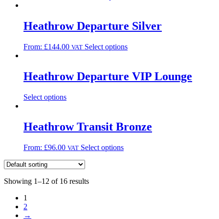
Heathrow Departure Silver
From:
£
144.00
Select options
VAT
Heathrow Departure VIP Lounge
Select options
Heathrow Transit Bronze
From:
£
96.00
Select options
VAT
Showing 1–12 of 16 results
1
2
→