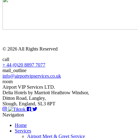
© 2026 All Rights Reserved
call
+ 44 (0)20 8897 7077
mail_outline
info@airportvipservices.co.uk
room
Airport VIP Services LTD.
Delta Hotels by Marriott Heathrow Windsor,
Ditton Road, Langley,
Slough, England, SL3 8PT
Navigation
Home
Services
Airport Meet & Greet Service