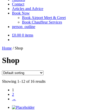
Contact
Articles and Advice
Book Now
Book Airport Meet & Greet
Book Chauffeur Services
person_outline
£
0.00
0 items
Home
/
Shop
Shop
Showing 1–12 of 16 results
1
2
→