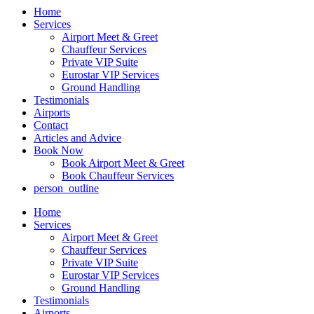
Home
Services
Airport Meet & Greet
Chauffeur Services
Private VIP Suite
Eurostar VIP Services
Ground Handling
Testimonials
Airports
Contact
Articles and Advice
Book Now
Book Airport Meet & Greet
Book Chauffeur Services
person_outline
Home
Services
Airport Meet & Greet
Chauffeur Services
Private VIP Suite
Eurostar VIP Services
Ground Handling
Testimonials
Airports