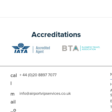
Accreditations
cal
+ 44 (0)20 8897 7077
l
A
m
info@airportvipservices.co.uk
S
ail
E
T
_o