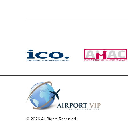
© 2026 All Rights Reserved