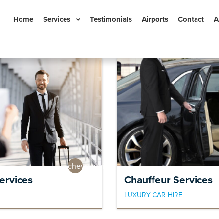
Home
Services
Testimonials
Airports
Contact
A
Book Now
n
chevron_right
ervices
Chauffeur Services
LUXURY CAR HIRE