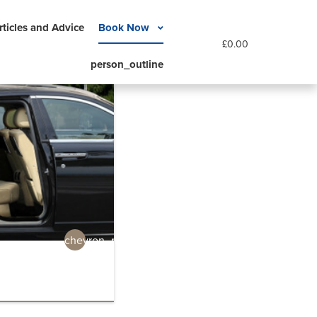
rticles and Advice
Book Now
£
0.00
person_outline
chevron_right