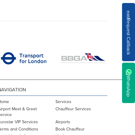
east
Request Callback
WhatsApp
NAVIGATION
Home
Services
irport Meet & Greet
Chauffeur Services
ervice
urostar VIP Services
Airports
erms and Conditions
Book Chauffeur