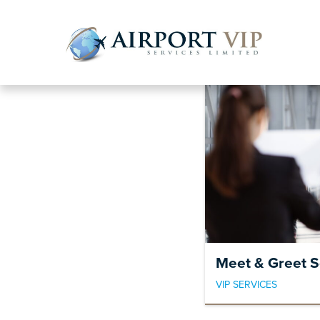
Skip
Skip
to
to
navigatio
content
Meet & Greet S
VIP SERVICES