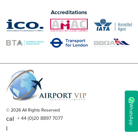
Accreditations
WhatsApp
© 2026 All Rights Reserved
cal
+ 44 (0)20 8897 7077
l