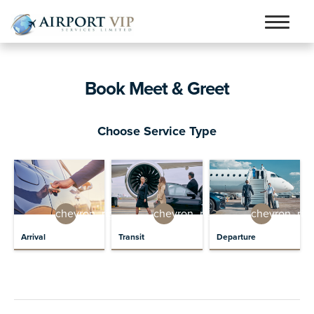
Skip
Skip
to
to
Home
navigation
content
Book Meet & Greet
Services
Testimonials
Choose Service Type
Airports
Contact
Articles and Advice
chevron_right
chevron_right
chevron_rig
Book Now
Arrival
Transit
Departure
person_outline