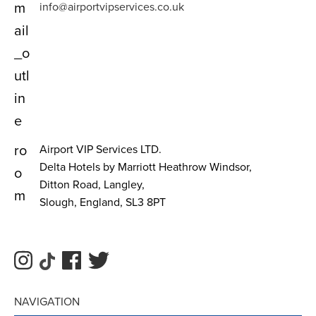
m
info@airportvipservices.co.uk
ail
_o
utl
in
e
ro
Airport VIP Services LTD.
Delta Hotels by Marriott Heathrow Windsor,
o
Ditton Road, Langley,
m
Slough, England, SL3 8PT
NAVIGATION