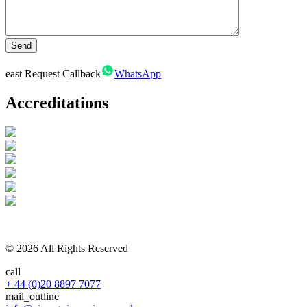
east
Request Callback
WhatsApp
Accreditations
© 2026 All Rights Reserved
call
+ 44 (0)20 8897 7077
mail_outline