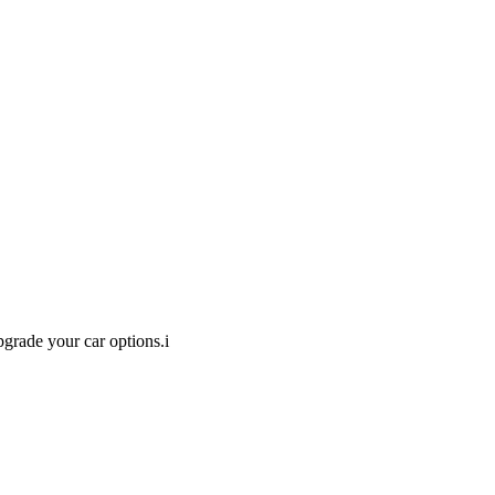
pgrade your car options.
i