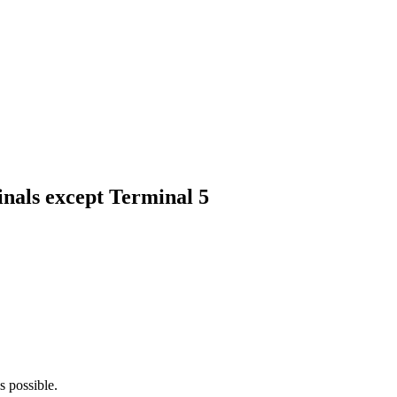
minals except Terminal 5
is possible.