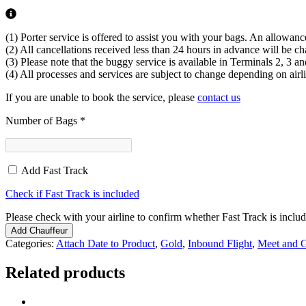
(1) Porter service is offered to assist you with your bags. An allowanc
(2) All cancellations received less than 24 hours in advance will be cha
(3) Please note that the buggy service is available in Terminals 2, 3 an
(4) All processes and services are subject to change depending on airli
If you are unable to book the service, please
contact us
Number of Bags
*
Add Fast Track
Check if Fast Track is included
Please check with your airline to confirm whether Fast Track is include
Add Chauffeur
Categories:
Attach Date to Product
,
Gold
,
Inbound Flight
,
Meet and G
Related products