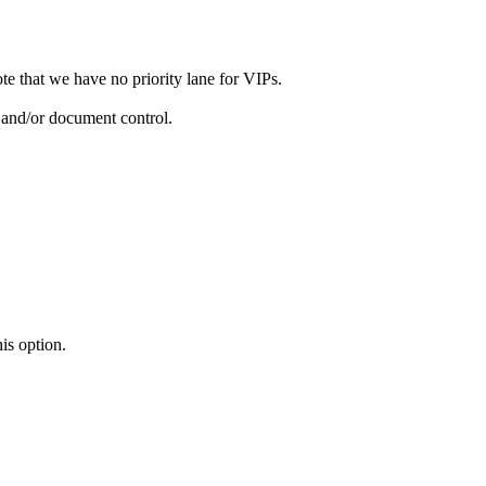
ote that we have no priority lane for VIPs.
y and/or document control.
is option.