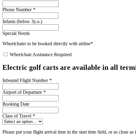
Phone Number
*
Infants (below 3y.o.)
Special Needs
Wheelchairs to be booked directly with airline*
Wheelchair Assistance Required
Electric golf carts are available in all ter
Inbound Flight Number
*
Airport of Departure
*
Booking Date
Class of Travel
*
Please put your flight arrival time in the start time field, or as close as 