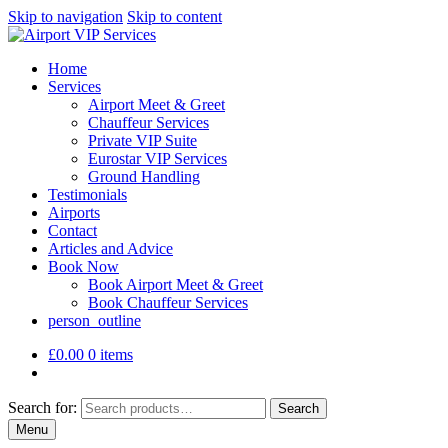
Skip to navigation
Skip to content
Home
Services
Airport Meet & Greet
Chauffeur Services
Private VIP Suite
Eurostar VIP Services
Ground Handling
Testimonials
Airports
Contact
Articles and Advice
Book Now
Book Airport Meet & Greet
Book Chauffeur Services
person_outline
£
0.00
0 items
Search for:
Search
Menu