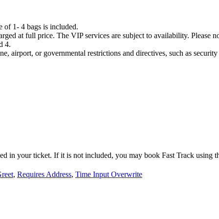
e of 1- 4 bags is included.
rged at full price. The VIP services are subject to availability. Please n
d 4.
ne, airport, or governmental restrictions and directives, such as securit
d in your ticket. If it is not included, you may book Fast Track using th
reet
,
Requires Address
,
Time Input Overwrite