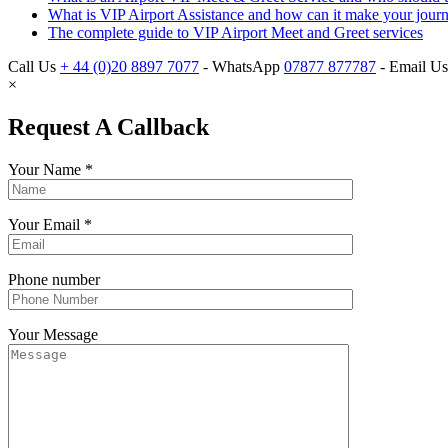
What is VIP Airport Assistance and how can it make your journe
The complete guide to VIP Airport Meet and Greet services
Call Us
+ 44 (0)20 8897 7077
- WhatsApp
07877 877787
- Email U
×
Request A Callback
Your Name
*
Your Email
*
Phone number
Your Message