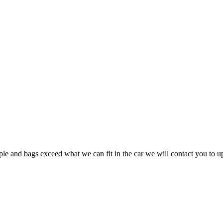
ple and bags exceed what we can fit in the car we will contact you to u