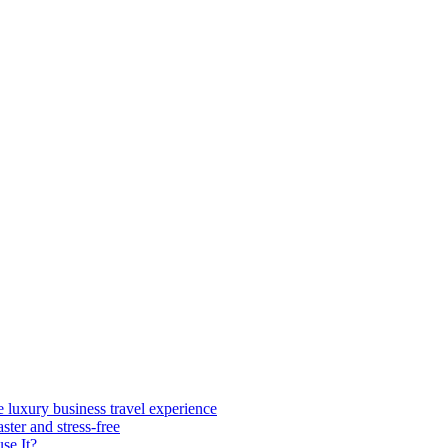
e luxury business travel experience
ster and stress-free
se It?