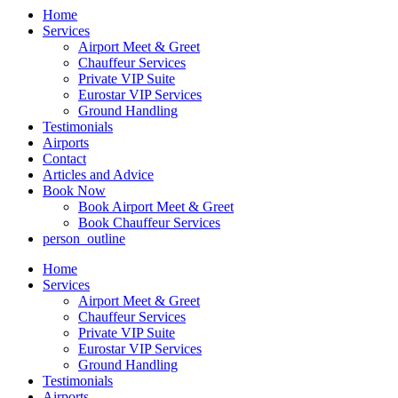
Home
Services
Airport Meet & Greet
Chauffeur Services
Private VIP Suite
Eurostar VIP Services
Ground Handling
Testimonials
Airports
Contact
Articles and Advice
Book Now
Book Airport Meet & Greet
Book Chauffeur Services
person_outline
Home
Services
Airport Meet & Greet
Chauffeur Services
Private VIP Suite
Eurostar VIP Services
Ground Handling
Testimonials
Airports