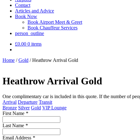
Contact
Articles and Advice
Book Now
Book Airport Meet & Greet
Book Chauffeur Services
person_outline
£
0.00
0 items
Home
/
Gold
/
Heathrow Arrival Gold
Heathrow Arrival Gold
One complimentary car is included in this quote. If the number of peo
Arrival
Departure
Transit
Bronze
Silver
Gold
VIP Lounge
First Name
*
Last Name
*
Email Address
*