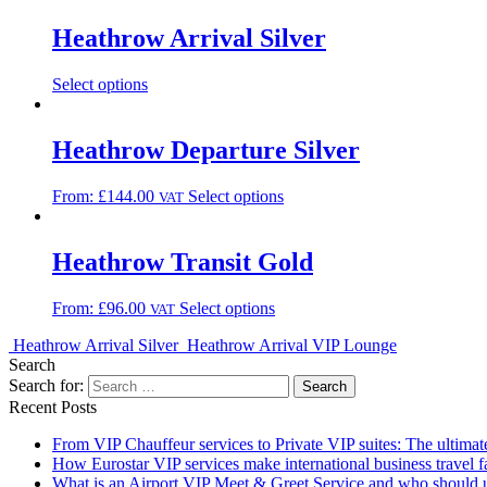
Heathrow Arrival Silver
Select options
Heathrow Departure Silver
From:
£
144.00
Select options
VAT
Heathrow Transit Gold
From:
£
96.00
Select options
VAT
Heathrow Arrival Silver
Heathrow Arrival VIP Lounge
Search
Search for:
Recent Posts
From VIP Chauffeur services to Private VIP suites: The ultimat
How Eurostar VIP services make international business travel fa
What is an Airport VIP Meet & Greet Service and who should u