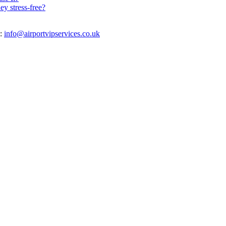
y stress-free?
s:
info@airportvipservices.co.uk