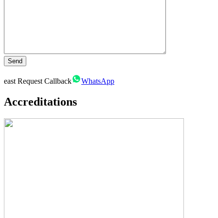
east
Request Callback
WhatsApp
Accreditations