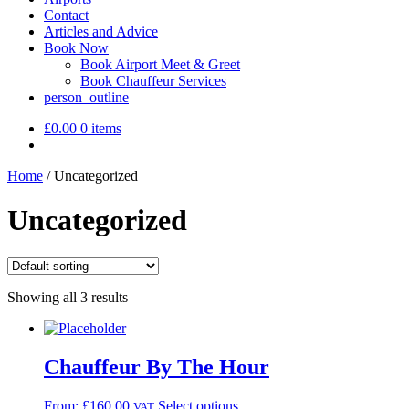
Contact
Articles and Advice
Book Now
Book Airport Meet & Greet
Book Chauffeur Services
person_outline
£
0.00
0 items
Home
/
Uncategorized
Uncategorized
Showing all 3 results
Chauffeur By The Hour
From:
£
160.00
Select options
VAT