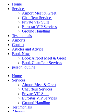
Home
Services
Airport Meet & Greet
Chauffeur Services
Private VIP Suite
Eurostar VIP Services
Ground Handling
Testimonials
Airports
Contact
Articles and Advice
Book Now
Book Airport Meet & Greet
Book Chauffeur Services
person_outline
Home
Services
Airport Meet & Greet
Chauffeur Services
Private VIP Suite
Eurostar VIP Services
Ground Handling
Testimonials
Airports