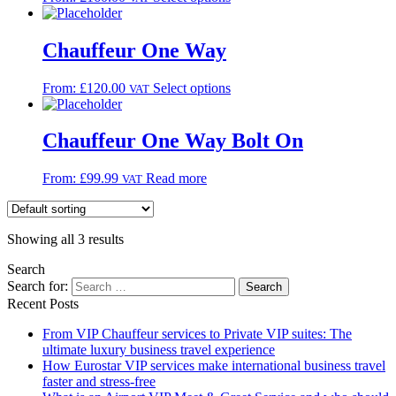
Chauffeur One Way
From:
£
120.00
Select options
VAT
Chauffeur One Way Bolt On
From:
£
99.99
Read more
VAT
Showing all 3 results
Search
Search for:
Recent Posts
From VIP Chauffeur services to Private VIP suites: The
ultimate luxury business travel experience
How Eurostar VIP services make international business travel
faster and stress-free