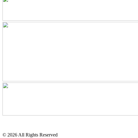
© 2026 All Rights Reserved