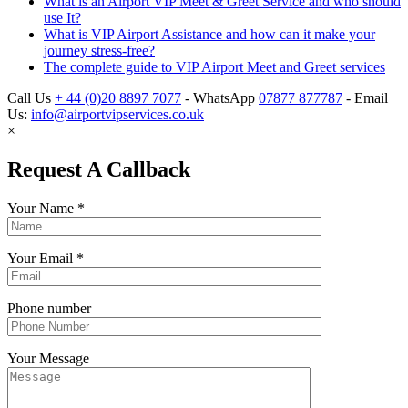
What is an Airport VIP Meet & Greet Service and who should
use It?
What is VIP Airport Assistance and how can it make your
journey stress-free?
The complete guide to VIP Airport Meet and Greet services
Call Us
+ 44 (0)20 8897 7077
- WhatsApp
07877 877787
- Email
Us:
info@airportvipservices.co.uk
×
Request A Callback
Your Name
*
Your Email
*
Phone number
Your Message