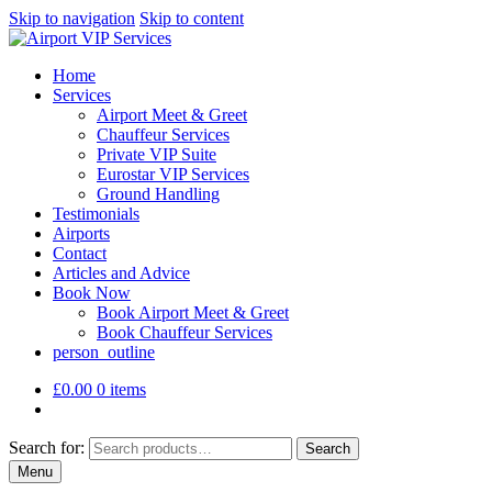
Skip to navigation
Skip to content
Home
Services
Airport Meet & Greet
Chauffeur Services
Private VIP Suite
Eurostar VIP Services
Ground Handling
Testimonials
Airports
Contact
Articles and Advice
Book Now
Book Airport Meet & Greet
Book Chauffeur Services
person_outline
£
0.00
0 items
Search for:
Search
Menu