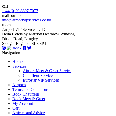
call
+ 44 (0)20 8897 7077
mail_outline
info@airportvipservices.co.uk
room
Airport VIP Services LTD.
Delta Hotels by Marriott Heathrow Windsor,
Ditton Road, Langley,
Slough, England, SL3 8PT
Navigation
Home
Services
Airport Meet & Greet Service
Chauffeur Services
Eurostar VIP Services
Airports
Terms and Conditions
Book Chauffeur
Book Meet & Greet
My Account
Cart
Articles and Advice