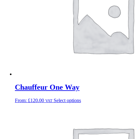
Chauffeur One Way
From:
£
120.00
Select options
VAT