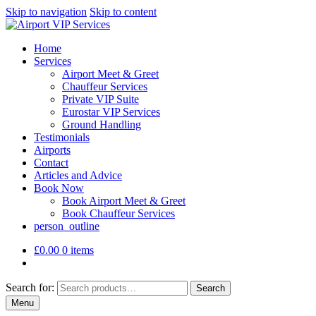
Skip to navigation
Skip to content
Home
Services
Airport Meet & Greet
Chauffeur Services
Private VIP Suite
Eurostar VIP Services
Ground Handling
Testimonials
Airports
Contact
Articles and Advice
Book Now
Book Airport Meet & Greet
Book Chauffeur Services
person_outline
£
0.00
0 items
Search for:
Search
Menu