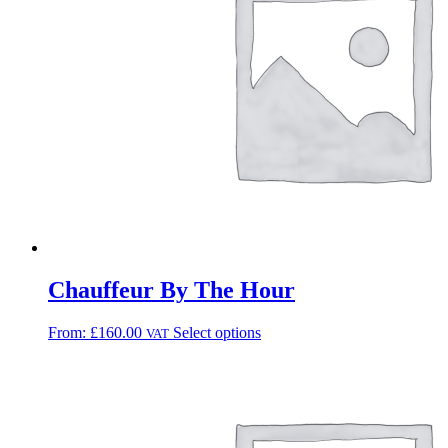
Chauffeur By The Hour
From:
£
160.00
Select options
VAT