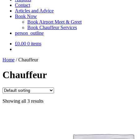
Contact
Articles and Advice
Book Now
Book Airport Meet & Greet
Book Chauffeur Services
person_outline
£
0.00
0 items
Home
/
Chauffeur
Chauffeur
Showing all 3 results