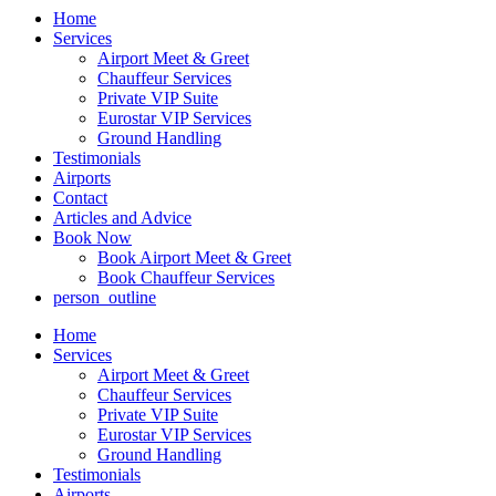
Home
Services
Airport Meet & Greet
Chauffeur Services
Private VIP Suite
Eurostar VIP Services
Ground Handling
Testimonials
Airports
Contact
Articles and Advice
Book Now
Book Airport Meet & Greet
Book Chauffeur Services
person_outline
Home
Services
Airport Meet & Greet
Chauffeur Services
Private VIP Suite
Eurostar VIP Services
Ground Handling
Testimonials
Airports