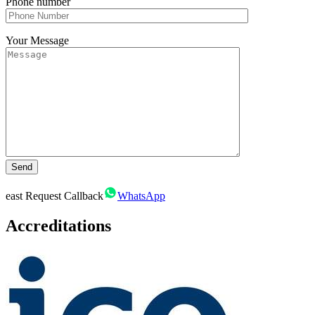
Phone number
Your Message
east
Request Callback
WhatsApp
Accreditations