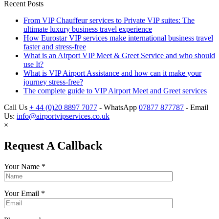
Recent Posts
From VIP Chauffeur services to Private VIP suites: The
ultimate luxury business travel experience
How Eurostar VIP services make international business travel
faster and stress-free
What is an Airport VIP Meet & Greet Service and who should
use It?
What is VIP Airport Assistance and how can it make your
journey stress-free?
The complete guide to VIP Airport Meet and Greet services
Call Us
+ 44 (0)20 8897 7077
- WhatsApp
07877 877787
- Email
Us:
info@airportvipservices.co.uk
×
Request A Callback
Your Name
*
Your Email
*