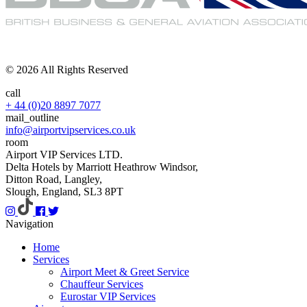
© 2026 All Rights Reserved
call
+ 44 (0)20 8897 7077
mail_outline
info@airportvipservices.co.uk
room
Airport VIP Services LTD.
Delta Hotels by Marriott Heathrow Windsor,
Ditton Road, Langley,
Slough, England, SL3 8PT
Navigation
Home
Services
Airport Meet & Greet Service
Chauffeur Services
Eurostar VIP Services