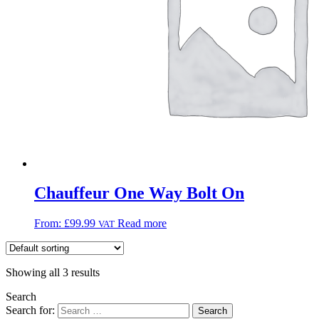
Chauffeur One Way Bolt On
From:
£
99.99
Read more
VAT
Showing all 3 results
Search
Search for: