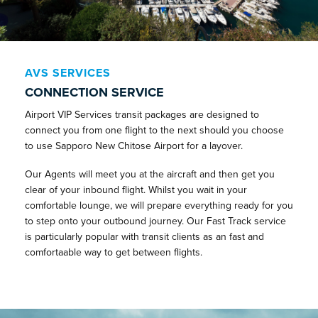
AVS SERVICES
CONNECTION SERVICE
Airport VIP Services transit packages are designed to
connect you from one flight to the next should you choose
to use Sapporo New Chitose Airport for a layover.
Our Agents will meet you at the aircraft and then get you
clear of your inbound flight. Whilst you wait in your
comfortable lounge, we will prepare everything ready for you
to step onto your outbound journey. Our Fast Track service
is particularly popular with transit clients as an fast and
comfortaable way to get between flights.