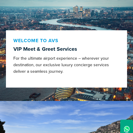
WELCOME TO AVS
VIP Meet & Greet Services
For the ultimate airport experience – wherever your
destination, our exclusive luxury concierge services
deliver a seamless journey.