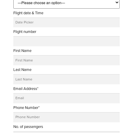
Flight date & Time
Flight number
First Name
Last Name
Email Address*
Phone Number*
No. of passengers