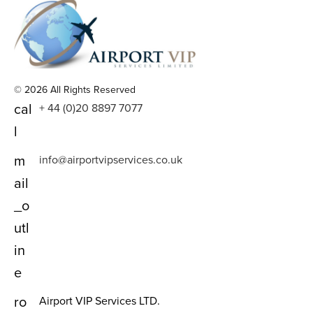
© 2026 All Rights Reserved
cal
+ 44 (0)20 8897 7077
l
m
info@airportvipservices.co.uk
ail
_o
utl
in
e
ro
Airport VIP Services LTD.