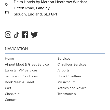
Delta Hotels by Marriott Heathrow Windsor,
o
Ditton Road, Langley,
m
Slough, England, SL3 8PT
NAVIGATION
Home
Services
Airport Meet & Greet Service
Chauffeur Services
Eurostar VIP Services
Airports
Terms and Conditions
Book Chauffeur
Book Meet & Greet
My Account
Cart
Articles and Advice
Checkout
Testimonials
Contact