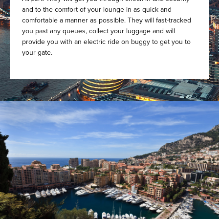
and to the comfort of your lounge in as quick and
comfortable a manner as possible. They will fast-tracked
you past any queues, collect your luggage and will
provide you with an electric ride on buggy to get you to
your gate.