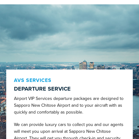
AVS SERVICES
DEPARTURE SERVICE
Airport VIP Services departure packages are designed to
Sapporo New Chitose Airport and to your aircraft with as
quickly and comfortably as possible.
We can provide luxury cars to collect you and our agents
will meet you upon arrival at Sapporo New Chitose
Airport. They will get you through check-in and security