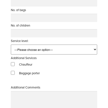
No. of bags
No. of children
Service level:
Additional Services
Chauffeur
Baggage porter
Additional Comments