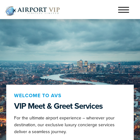
Skip
Skip
to
to
Home
navigation
content
Services
Testimonials
Airports
Contact
Articles and Advice
WELCOME TO AVS
VIP Meet & Greet Services
Book Now
For the ultimate airport experience – wherever your
person_outline
destination, our exclusive luxury concierge services
deliver a seamless journey.