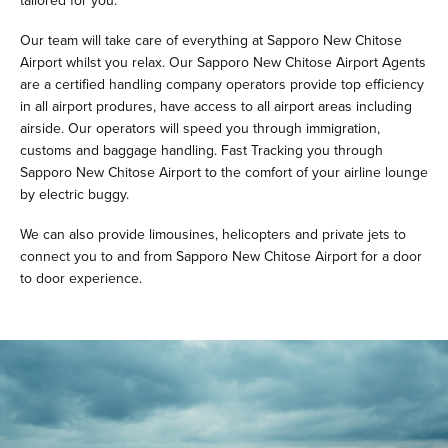
tailored for you.
Our team will take care of everything at Sapporo New Chitose
Airport whilst you relax. Our Sapporo New Chitose Airport Agents
are a certified handling company operators provide top efficiency
in all airport produres, have access to all airport areas including
airside. Our operators will speed you through immigration,
customs and baggage handling. Fast Tracking you through
Sapporo New Chitose Airport to the comfort of your airline lounge
by electric buggy.
We can also provide limousines, helicopters and private jets to
connect you to and from Sapporo New Chitose Airport for a door
to door experience.