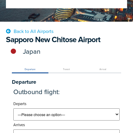
Back to All Airports
Sapporo New Chitose Airport
Japan
Departure
Transit
Arrival
Departure
Outbound flight:
Departs
Arrives