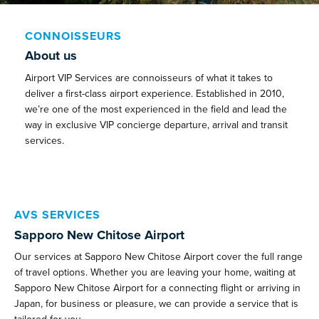
CONNOISSEURS
About us
Airport VIP Services are connoisseurs of what it takes to
deliver a first-class airport experience. Established in 2010,
we’re one of the most experienced in the field and lead the
way in exclusive VIP concierge departure, arrival and transit
services.
AVS SERVICES
Sapporo New Chitose Airport
Our services at Sapporo New Chitose Airport cover the full range
of travel options. Whether you are leaving your home, waiting at
Sapporo New Chitose Airport for a connecting flight or arriving in
Japan, for business or pleasure, we can provide a service that is