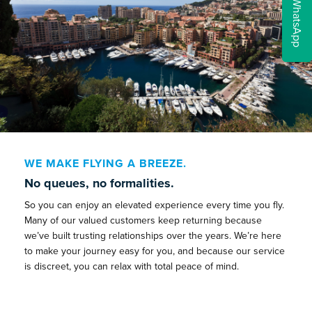
WhatsApp
WE MAKE FLYING A BREEZE.
No queues, no formalities.
So you can enjoy an elevated experience every time you fly.
Many of our valued customers keep returning because
we’ve built trusting relationships over the years. We’re here
to make your journey easy for you, and because our service
is discreet, you can relax with total peace of mind.