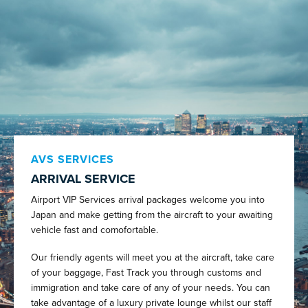
AVS SERVICES
ARRIVAL SERVICE
Airport VIP Services arrival packages welcome you into
Japan and make getting from the aircraft to your awaiting
vehicle fast and comofortable.
Our friendly agents will meet you at the aircraft, take care
of your baggage, Fast Track you through customs and
immigration and take care of any of your needs. You can
take advantage of a luxury private lounge whilst our staff