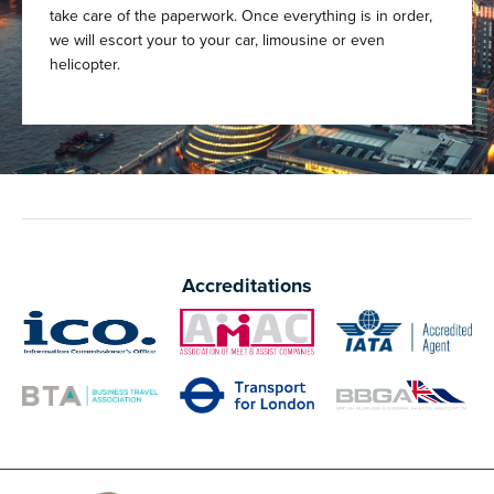
take care of the paperwork. Once everything is in order,
we will escort your to your car, limousine or even
helicopter.
Accreditations