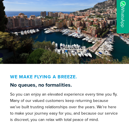
WhatsApp
WE MAKE FLYING A BREEZE.
No queues, no formalities.
So you can enjoy an elevated experience every time you fly.
Many of our valued customers keep returning because
we’ve built trusting relationships over the years. We’re here
to make your journey easy for you, and because our service
is discreet, you can relax with total peace of mind.