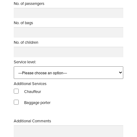
No. of passengers
No. of bags
No. of children
Service level:
Additional Services
Chauffeur
Baggage porter
Additional Comments