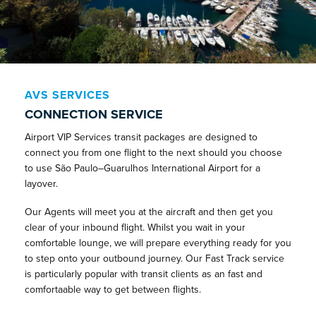
AVS SERVICES
CONNECTION SERVICE
Airport VIP Services transit packages are designed to
connect you from one flight to the next should you choose
to use São Paulo–Guarulhos International Airport for a
layover.
Our Agents will meet you at the aircraft and then get you
clear of your inbound flight. Whilst you wait in your
comfortable lounge, we will prepare everything ready for you
to step onto your outbound journey. Our Fast Track service
is particularly popular with transit clients as an fast and
comfortaable way to get between flights.