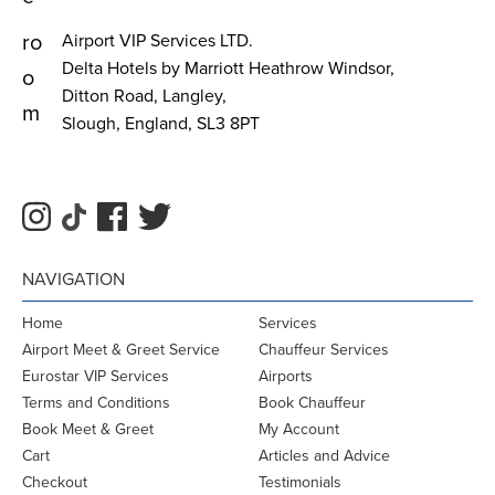
ro
Airport VIP Services LTD.
Delta Hotels by Marriott Heathrow Windsor,
o
Ditton Road, Langley,
m
Slough, England, SL3 8PT
NAVIGATION
Home
Services
Airport Meet & Greet Service
Chauffeur Services
Eurostar VIP Services
Airports
Terms and Conditions
Book Chauffeur
Book Meet & Greet
My Account
Cart
Articles and Advice
Checkout
Testimonials