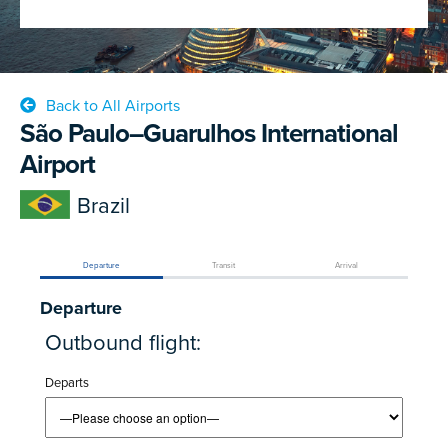
Back to All Airports
São Paulo–Guarulhos International
Airport
Brazil
Departure
Transit
Arrival
Departure
Outbound flight:
Departs