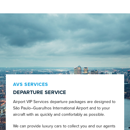
AVS SERVICES
DEPARTURE SERVICE
Airport VIP Services departure packages are designed to
São Paulo–Guarulhos International Airport and to your
aircraft with as quickly and comfortably as possible.
We can provide luxury cars to collect you and our agents