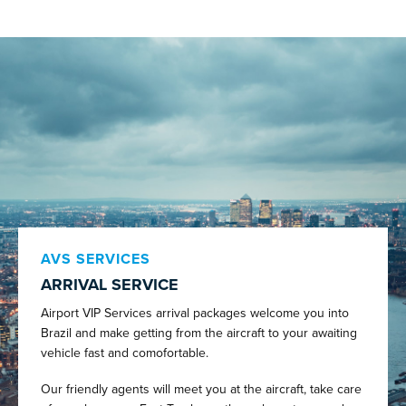
AVS SERVICES
ARRIVAL SERVICE
Airport VIP Services arrival packages welcome you into
Brazil and make getting from the aircraft to your awaiting
vehicle fast and comofortable.
Our friendly agents will meet you at the aircraft, take care