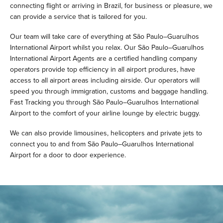
connecting flight or arriving in Brazil, for business or pleasure, we
can provide a service that is tailored for you.
Our team will take care of everything at São Paulo–Guarulhos
International Airport whilst you relax. Our São Paulo–Guarulhos
International Airport Agents are a certified handling company
operators provide top efficiency in all airport produres, have
access to all airport areas including airside. Our operators will
speed you through immigration, customs and baggage handling.
Fast Tracking you through São Paulo–Guarulhos International
Airport to the comfort of your airline lounge by electric buggy.
We can also provide limousines, helicopters and private jets to
connect you to and from São Paulo–Guarulhos International
Airport for a door to door experience.