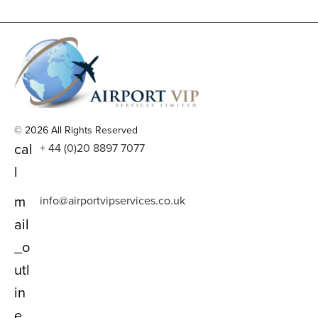
© 2026 All Rights Reserved
cal
+ 44 (0)20 8897 7077
l
m
info@airportvipservices.co.uk
ail
_o
utl
in
e