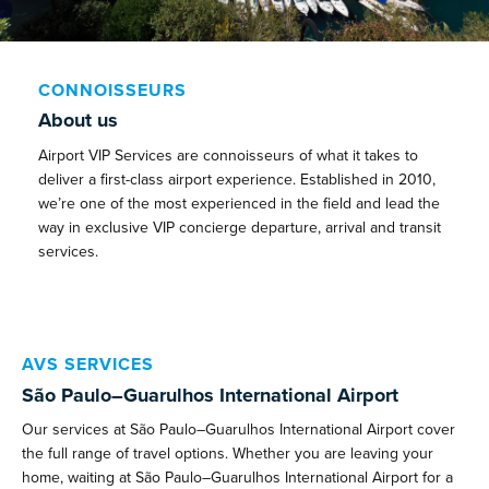
CONNOISSEURS
About us
Airport VIP Services are connoisseurs of what it takes to
deliver a first-class airport experience. Established in 2010,
we’re one of the most experienced in the field and lead the
way in exclusive VIP concierge departure, arrival and transit
services.
AVS SERVICES
São Paulo–Guarulhos International Airport
Our services at São Paulo–Guarulhos International Airport cover
the full range of travel options. Whether you are leaving your
home, waiting at São Paulo–Guarulhos International Airport for a