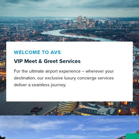
WELCOME TO AVS
VIP Meet & Greet Services
For the ultimate airport experience – wherever your
destination, our exclusive luxury concierge services
deliver a seamless journey.