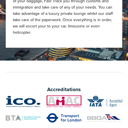
of your baggage, Fast Track you through customs and
immigration and take care of any of your needs. You can
take advantage of a luxury private lounge whilst our staff
take care of the paperwork. Once everything is in order,
we will escort your to your car, limousine or even
helicopter.
Accreditations