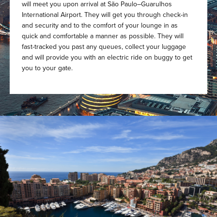
will meet you upon arrival at São Paulo–Guarulhos
International Airport. They will get you through check-in
and security and to the comfort of your lounge in as
quick and comfortable a manner as possible. They will
fast-tracked you past any queues, collect your luggage
and will provide you with an electric ride on buggy to get
you to your gate.