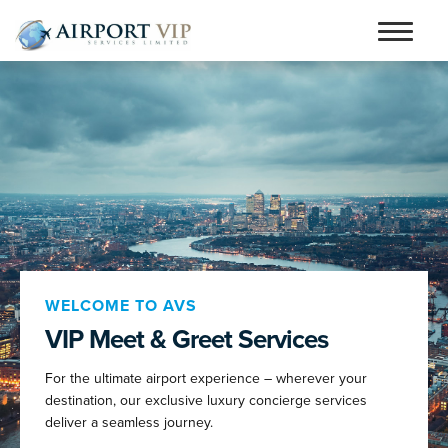
Skip
Skip
to
to
Home
navigation
content
Services
Testimonials
Airports
Contact
Articles and Advice
WELCOME TO AVS
VIP Meet & Greet Services
Book Now
For the ultimate airport experience – wherever your
person_outline
destination, our exclusive luxury concierge services
deliver a seamless journey.