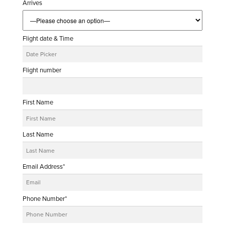
Arrives
Flight date & Time
Flight number
First Name
Last Name
Email Address*
Phone Number*