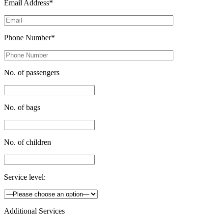
Email Address*
Phone Number*
No. of passengers
No. of bags
No. of children
Service level:
Additional Services