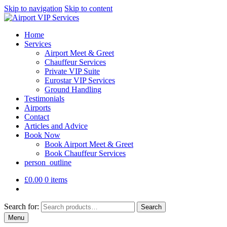
Skip to navigation
Skip to content
Home
Services
Airport Meet & Greet
Chauffeur Services
Private VIP Suite
Eurostar VIP Services
Ground Handling
Testimonials
Airports
Contact
Articles and Advice
Book Now
Book Airport Meet & Greet
Book Chauffeur Services
person_outline
£
0.00
0 items
Search for:
Search
Menu