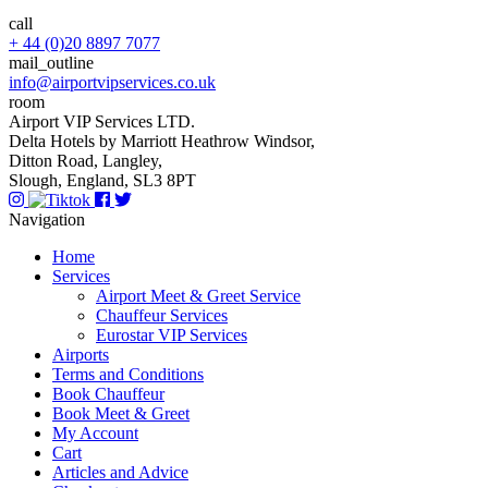
call
+ 44 (0)20 8897 7077
mail_outline
info@airportvipservices.co.uk
room
Airport VIP Services LTD.
Delta Hotels by Marriott Heathrow Windsor,
Ditton Road, Langley,
Slough, England, SL3 8PT
Navigation
Home
Services
Airport Meet & Greet Service
Chauffeur Services
Eurostar VIP Services
Airports
Terms and Conditions
Book Chauffeur
Book Meet & Greet
My Account
Cart
Articles and Advice