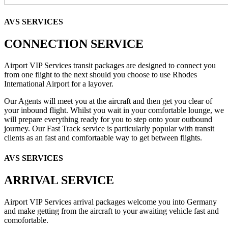
AVS SERVICES
CONNECTION SERVICE
Airport VIP Services transit packages are designed to connect you
from one flight to the next should you choose to use Rhodes
International Airport for a layover.
Our Agents will meet you at the aircraft and then get you clear of
your inbound flight. Whilst you wait in your comfortable lounge, we
will prepare everything ready for you to step onto your outbound
journey. Our Fast Track service is particularly popular with transit
clients as an fast and comfortaable way to get between flights.
AVS SERVICES
ARRIVAL SERVICE
Airport VIP Services arrival packages welcome you into Germany
and make getting from the aircraft to your awaiting vehicle fast and
comofortable.