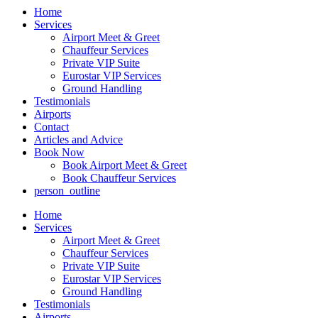
Home
Services
Airport Meet & Greet
Chauffeur Services
Private VIP Suite
Eurostar VIP Services
Ground Handling
Testimonials
Airports
Contact
Articles and Advice
Book Now
Book Airport Meet & Greet
Book Chauffeur Services
person_outline
Home
Services
Airport Meet & Greet
Chauffeur Services
Private VIP Suite
Eurostar VIP Services
Ground Handling
Testimonials
Airports