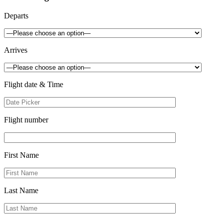
Departs
Arrives
Flight date & Time
Flight number
First Name
Last Name