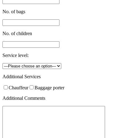
No. of bags
No. of children
Service level:
Additional Services
Chauffeur
Baggage porter
Additional Comments