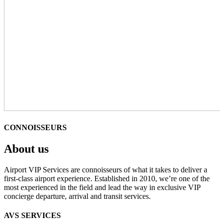
CONNOISSEURS
About us
Airport VIP Services are connoisseurs of what it takes to deliver a
first-class airport experience. Established in 2010, we’re one of the
most experienced in the field and lead the way in exclusive VIP
concierge departure, arrival and transit services.
AVS SERVICES