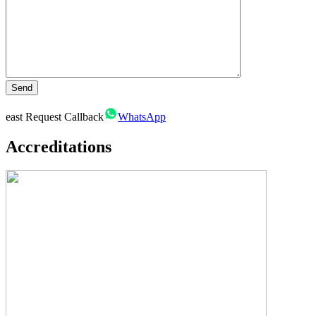
east
Request Callback
WhatsApp
Accreditations