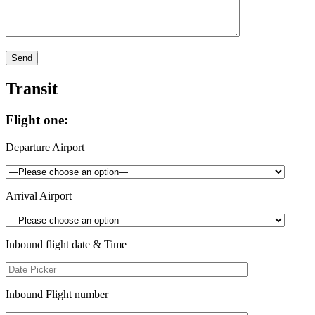
Transit
Flight one:
Departure Airport
Arrival Airport
Inbound flight date & Time
Inbound Flight number