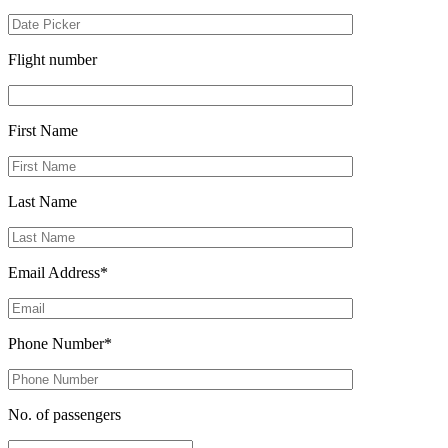
Flight number
First Name
Last Name
Email Address*
Phone Number*
No. of passengers