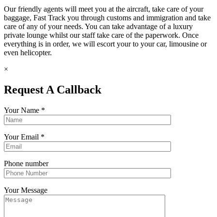
Our friendly agents will meet you at the aircraft, take care of your
baggage, Fast Track you through customs and immigration and take
care of any of your needs. You can take advantage of a luxury
private lounge whilst our staff take care of the paperwork. Once
everything is in order, we will escort your to your car, limousine or
even helicopter.
×
Request A Callback
Your Name
*
Your Email
*
Phone number
Your Message