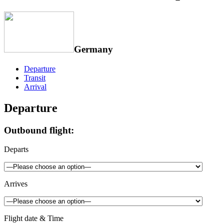
Germany
Departure
Transit
Arrival
Departure
Outbound flight:
Departs
Arrives
Flight date & Time