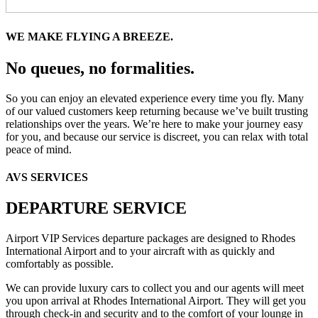
WE MAKE FLYING A BREEZE.
No queues, no formalities.
So you can enjoy an elevated experience every time you fly. Many
of our valued customers keep returning because we’ve built trusting
relationships over the years. We’re here to make your journey easy
for you, and because our service is discreet, you can relax with total
peace of mind.
AVS SERVICES
DEPARTURE SERVICE
Airport VIP Services departure packages are designed to Rhodes
International Airport and to your aircraft with as quickly and
comfortably as possible.
We can provide luxury cars to collect you and our agents will meet
you upon arrival at Rhodes International Airport. They will get you
through check-in and security and to the comfort of your lounge in