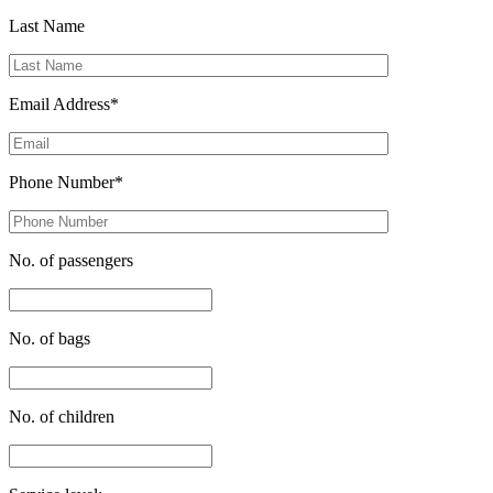
Last Name
Email Address*
Phone Number*
No. of passengers
No. of bags
No. of children