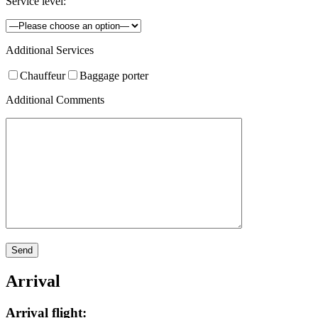
Service level:
Additional Services
Chauffeur
Baggage porter
Additional Comments
Arrival
Arrival flight: