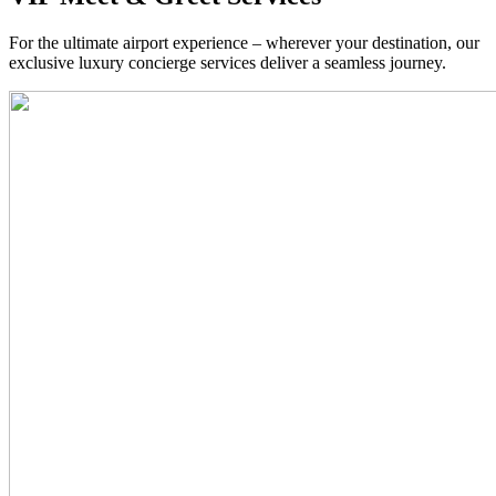
For the ultimate airport experience – wherever your destination, our
exclusive luxury concierge services deliver a seamless journey.