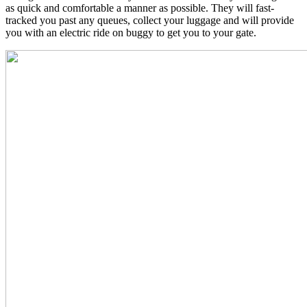
as quick and comfortable a manner as possible. They will fast-
tracked you past any queues, collect your luggage and will provide
you with an electric ride on buggy to get you to your gate.