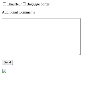
Chauffeur
Baggage porter
Additional Comments