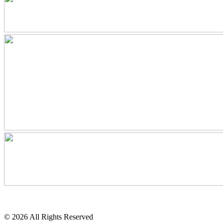
© 2026 All Rights Reserved