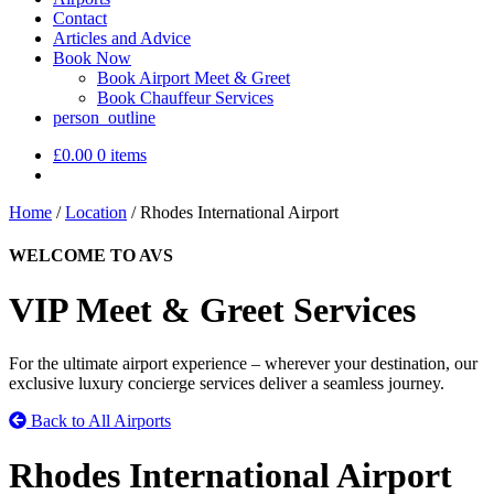
Contact
Articles and Advice
Book Now
Book Airport Meet & Greet
Book Chauffeur Services
person_outline
£
0.00
0 items
Home
/
Location
/
Rhodes International Airport
WELCOME TO AVS
VIP Meet & Greet Services
For the ultimate airport experience – wherever your destination, our
exclusive luxury concierge services deliver a seamless journey.
Back to All Airports
Rhodes International Airport