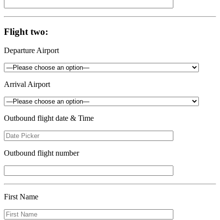
Flight two:
Departure Airport
Arrival Airport
Outbound flight date & Time
Outbound flight number
First Name