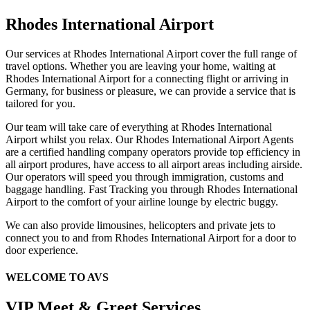
Rhodes International Airport
Our services at Rhodes International Airport cover the full range of
travel options. Whether you are leaving your home, waiting at
Rhodes International Airport for a connecting flight or arriving in
Germany, for business or pleasure, we can provide a service that is
tailored for you.
Our team will take care of everything at Rhodes International
Airport whilst you relax. Our Rhodes International Airport Agents
are a certified handling company operators provide top efficiency in
all airport produres, have access to all airport areas including airside.
Our operators will speed you through immigration, customs and
baggage handling. Fast Tracking you through Rhodes International
Airport to the comfort of your airline lounge by electric buggy.
We can also provide limousines, helicopters and private jets to
connect you to and from Rhodes International Airport for a door to
door experience.
WELCOME TO AVS
VIP Meet & Greet Services