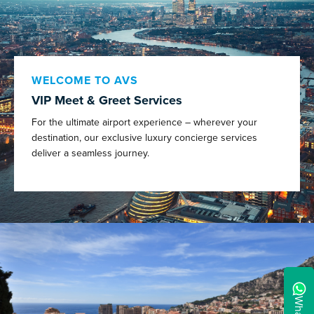
WELCOME TO AVS
VIP Meet & Greet Services
For the ultimate airport experience – wherever your
destination, our exclusive luxury concierge services
deliver a seamless journey.