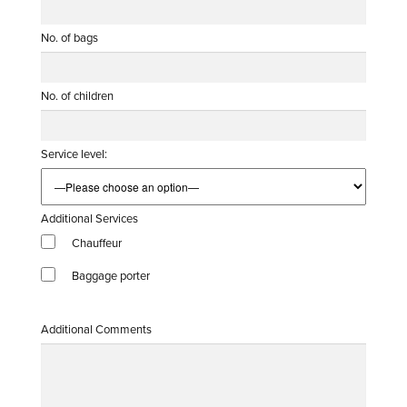
No. of bags
No. of children
Service level:
Additional Services
Chauffeur
Baggage porter
Additional Comments