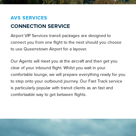
AVS SERVICES
CONNECTION SERVICE
Airport VIP Services transit packages are designed to
connect you from one flight to the next should you choose
to use Queenstown Airport for a layover.
Our Agents will meet you at the aircraft and then get you
clear of your inbound flight. Whilst you wait in your
comfortable lounge, we will prepare everything ready for you
to step onto your outbound journey. Our Fast Track service
is particularly popular with transit clients as an fast and
comfortaable way to get between flights.