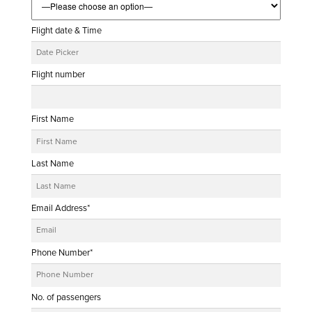
Flight date & Time
Flight number
First Name
Last Name
Email Address*
Phone Number*
No. of passengers