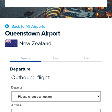
Back to All Airports
Queenstown Airport
New Zealand
Departure
Transit
Arrival
Departure
Outbound flight:
Departs
Arrives