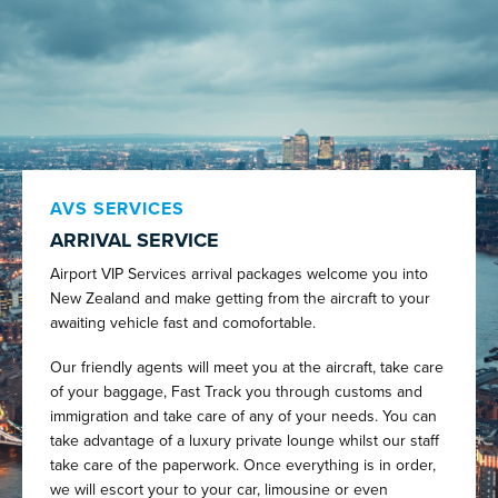
AVS SERVICES
ARRIVAL SERVICE
Airport VIP Services arrival packages welcome you into
New Zealand and make getting from the aircraft to your
awaiting vehicle fast and comofortable.
Our friendly agents will meet you at the aircraft, take care
of your baggage, Fast Track you through customs and
immigration and take care of any of your needs. You can
take advantage of a luxury private lounge whilst our staff
take care of the paperwork. Once everything is in order,
we will escort your to your car, limousine or even