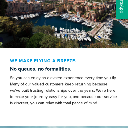
WhatsApp
WE MAKE FLYING A BREEZE.
No queues, no formalities.
So you can enjoy an elevated experience every time you fly.
Many of our valued customers keep returning because
we’ve built trusting relationships over the years. We’re here
to make your journey easy for you, and because our service
is discreet, you can relax with total peace of mind.