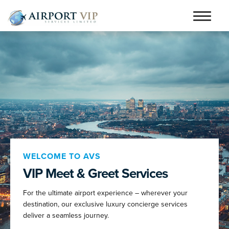
Skip
Skip
to
to
Home
navigation
content
Services
Testimonials
Airports
Contact
Articles and Advice
WELCOME TO AVS
VIP Meet & Greet Services
Book Now
For the ultimate airport experience – wherever your
person_outline
destination, our exclusive luxury concierge services
deliver a seamless journey.