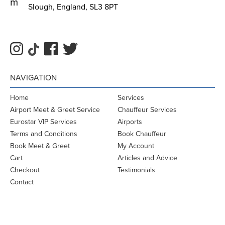
m
Slough, England, SL3 8PT
NAVIGATION
Home
Services
Airport Meet & Greet Service
Chauffeur Services
Eurostar VIP Services
Airports
Terms and Conditions
Book Chauffeur
Book Meet & Greet
My Account
Cart
Articles and Advice
Checkout
Testimonials
Contact