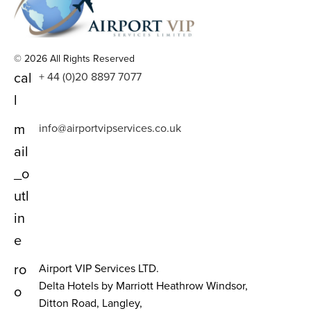
© 2026 All Rights Reserved
cal
+ 44 (0)20 8897 7077
l
m
info@airportvipservices.co.uk
ail
_o
utl
in
e
ro
Airport VIP Services LTD.
Delta Hotels by Marriott Heathrow Windsor,
o
Ditton Road, Langley,