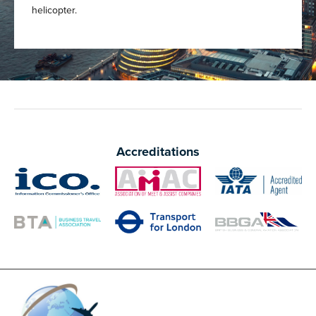
helicopter.
Accreditations