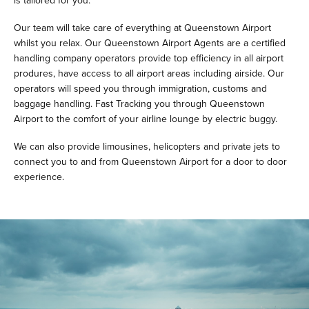
is tailored for you.
Our team will take care of everything at Queenstown Airport
whilst you relax. Our Queenstown Airport Agents are a certified
handling company operators provide top efficiency in all airport
produres, have access to all airport areas including airside. Our
operators will speed you through immigration, customs and
baggage handling. Fast Tracking you through Queenstown
Airport to the comfort of your airline lounge by electric buggy.
We can also provide limousines, helicopters and private jets to
connect you to and from Queenstown Airport for a door to door
experience.