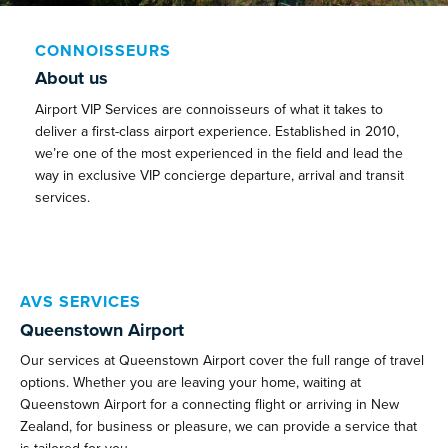
CONNOISSEURS
About us
Airport VIP Services are connoisseurs of what it takes to
deliver a first-class airport experience. Established in 2010,
we’re one of the most experienced in the field and lead the
way in exclusive VIP concierge departure, arrival and transit
services.
AVS SERVICES
Queenstown Airport
Our services at Queenstown Airport cover the full range of travel
options. Whether you are leaving your home, waiting at
Queenstown Airport for a connecting flight or arriving in New
Zealand, for business or pleasure, we can provide a service that