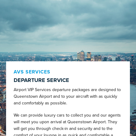
AVS SERVICES
DEPARTURE SERVICE
Airport VIP Services departure packages are designed to
Queenstown Airport and to your aircraft with as quickly
and comfortably as possible.
We can provide luxury cars to collect you and our agents
will meet you upon arrival at Queenstown Airport. They
will get you through check-in and security and to the
comfort of your lounge in as quick and comfortable a