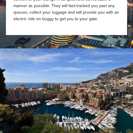
manner as possible. They will fast-tracked you past any
queues, collect your luggage and will provide you with an
electric ride on buggy to get you to your gate.