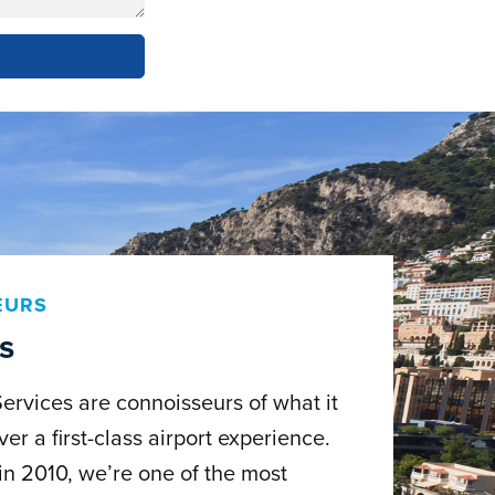
EURS
s
Services are connoisseurs of what it
ver a first-class airport experience.
in 2010, we’re one of the most