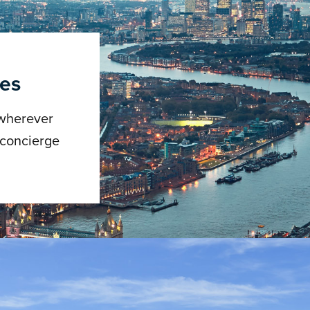
ces
 wherever
 concierge