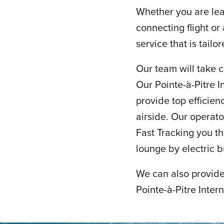
Whether you are leav
connecting flight or
service that is tailo
Our team will take c
Our Pointe-à-Pitre I
provide top efficienc
airside. Our operat
Fast Tracking you th
lounge by electric 
We can also provide 
Pointe-à-Pitre Inter