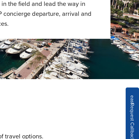
in the field and lead the way in
P concierge departure, arrival and
ces.
east
Request Callback
f travel options.