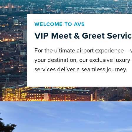
WELCOME TO AVS
VIP Meet & Greet Servi
For the ultimate airport experience –
your destination, our exclusive luxury
services deliver a seamless journey.