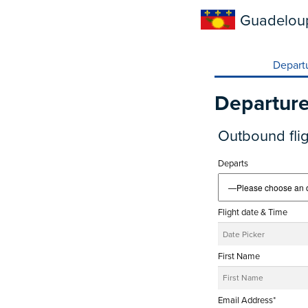
Guadelou
Depart
Departur
Outbound flig
Departs
Flight date & Time
First Name
Email Address*