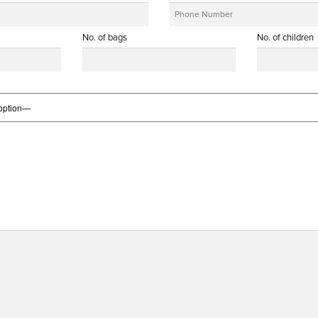
No. of bags
No. of children