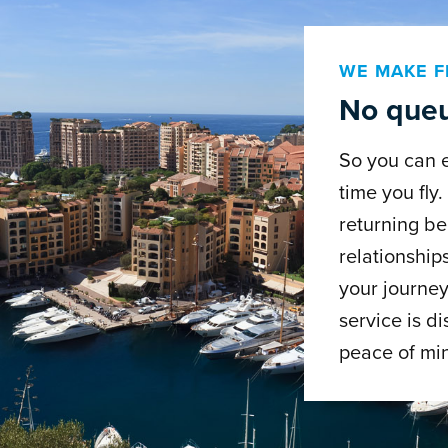
WE MAKE F
No queu
So you can 
time you fly
returning be
relationship
your journey
service is di
peace of mi