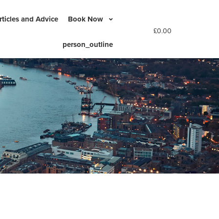
rticles and Advice
Book Now
£
0.00
person_outline