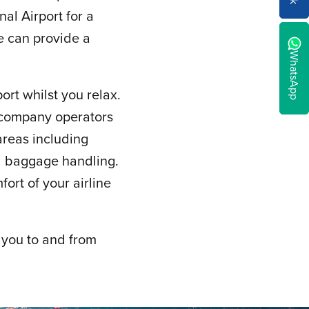
al Airport for a
we can provide a
WhatsApp
ort whilst you relax.
g company operators
 areas including
nd baggage handling.
fort of your airline
 you to and from