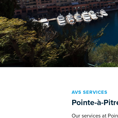
AVS SERVICES
Pointe-à-Pitr
Our services at Point