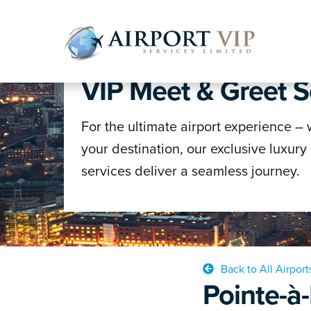
WELCOME TO AVS
VIP Meet & Greet S
Skip
Skip
to
to
navigatio
content
For the ultimate airport experience –
your destination, our exclusive luxury
services deliver a seamless journey.
Back to All Airport
Pointe-à-