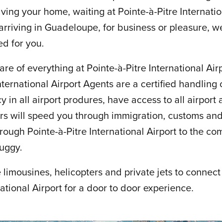
ing your home, waiting at Pointe-à-Pitre Internation
 arriving in Guadeloupe, for business or pleasure, 
red for you.
are of everything at Pointe-à-Pitre International Airp
nternational Airport Agents are a certified handlin
y in all airport produres, have access to all airport
ors will speed you through immigration, customs a
rough Pointe-à-Pitre International Airport to the com
buggy.
limousines, helicopters and private jets to connect
national Airport for a door to door experience.