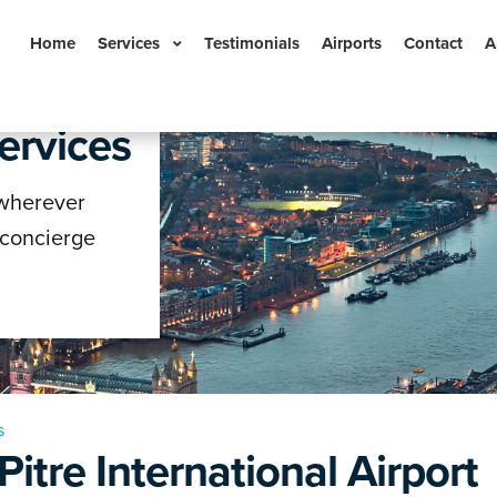
Home
Services
Testimonials
Airports
Contact
A
ervices
n
 wherever
 concierge
s
Pitre International Airport