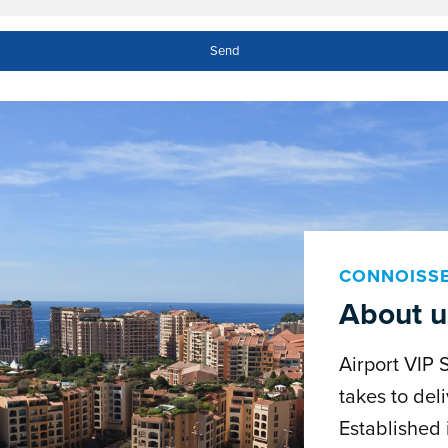
CONNOISS
About u
Airport VIP 
takes to deli
Established 