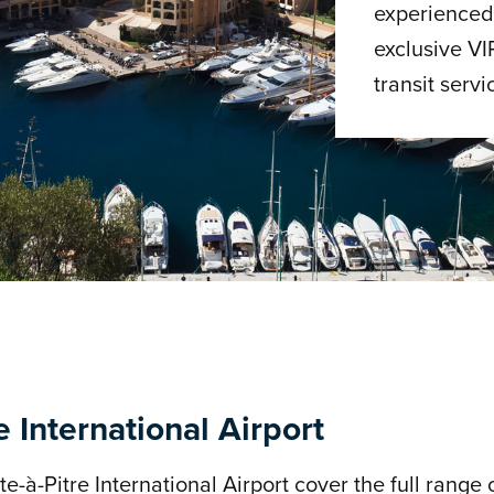
experienced 
exclusive VI
transit servi
e International Airport
e-à-Pitre International Airport cover the full range o