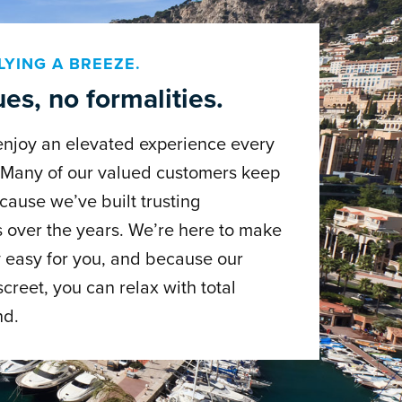
LYING A BREEZE.
es, no formalities.
enjoy an elevated experience every
. Many of our valued customers keep
cause we’ve built trusting
s over the years. We’re here to make
 easy for you, and because our
screet, you can relax with total
nd.