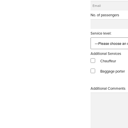
No. of passengers
Service level:
Additional Services
Chauffeur
Baggage porter
Additional Comments