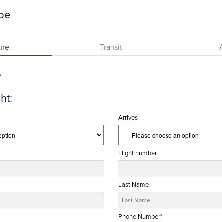
pe
ure
Transit
A
e
ht:
Arrives
Flight number
Last Name
Phone Number*