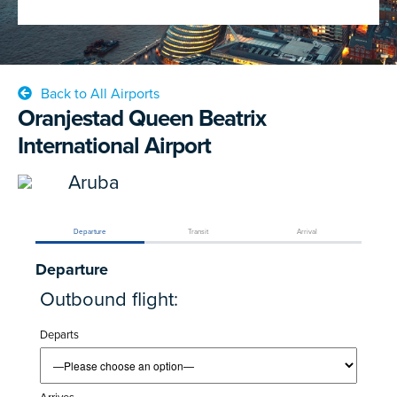
Back to All Airports
Oranjestad Queen Beatrix
International Airport
Aruba
Departure
Transit
Arrival
Departure
Outbound flight:
Departs