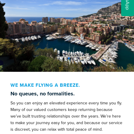
WE MAKE FLYING A BREEZE.
No queues, no formalities.
So you can enjoy an elevated experience every time you fly.
Many of our valued customers keep returning because
we’ve built trusting relationships over the years. We’re here
to make your journey easy for you, and because our service
is discreet, you can relax with total peace of mind.