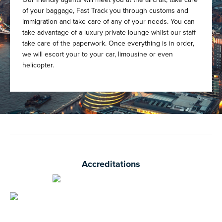
of your baggage, Fast Track you through customs and
immigration and take care of any of your needs. You can
take advantage of a luxury private lounge whilst our staff
take care of the paperwork. Once everything is in order,
we will escort your to your car, limousine or even
helicopter.
Accreditations