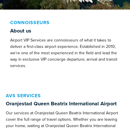
CONNOISSEURS
About us
Airport VIP Services are connoisseurs of what it takes to
deliver a first-class airport experience. Established in 2010,
we’re one of the most experienced in the field and lead the
way in exclusive VIP concierge departure, arrival and transit
services.
AVS SERVICES
Oranjestad Queen Beatrix International Airport
Our services at Oranjestad Queen Beatrix International Airport
cover the full range of travel options. Whether you are leaving
your home, waiting at Oranjestad Queen Beatrix International