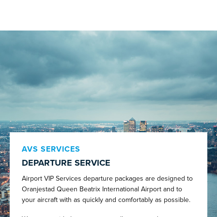
AVS SERVICES
DEPARTURE SERVICE
Airport VIP Services departure packages are designed to
Oranjestad Queen Beatrix International Airport and to
your aircraft with as quickly and comfortably as possible.