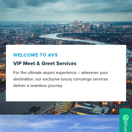
WELCOME TO AVS
VIP Meet & Greet Services
For the ultimate airport experience – wherever your
destination, our exclusive luxury concierge services
deliver a seamless journey.
WhatsApp