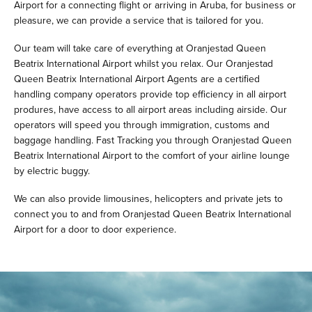
Airport for a connecting flight or arriving in Aruba, for business or
pleasure, we can provide a service that is tailored for you.
Our team will take care of everything at Oranjestad Queen
Beatrix International Airport whilst you relax. Our Oranjestad
Queen Beatrix International Airport Agents are a certified
handling company operators provide top efficiency in all airport
produres, have access to all airport areas including airside. Our
operators will speed you through immigration, customs and
baggage handling. Fast Tracking you through Oranjestad Queen
Beatrix International Airport to the comfort of your airline lounge
by electric buggy.
We can also provide limousines, helicopters and private jets to
connect you to and from Oranjestad Queen Beatrix International
Airport for a door to door experience.