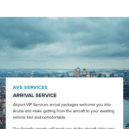
AVS SERVICES
ARRIVAL SERVICE
Airport VIP Services arrival packages welcome you into
Aruba and make getting from the aircraft to your awaiting
vehicle fast and comofortable.
Our friendly agents will meet you at the aircraft, take care