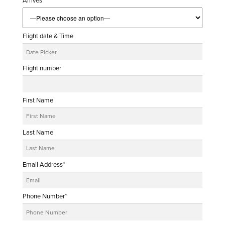
Arrives
Flight date & Time
Flight number
First Name
Last Name
Email Address*
Phone Number*