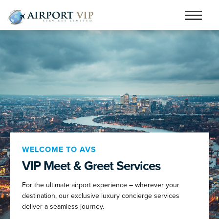
Skip
Skip
to
to
Home
navigation
content
Services
Testimonials
Airports
Contact
Articles and Advice
WELCOME TO AVS
VIP Meet & Greet Services
Book Now
For the ultimate airport experience – wherever your
person_outline
destination, our exclusive luxury concierge services
deliver a seamless journey.