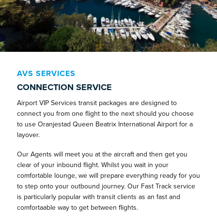
AVS SERVICES
CONNECTION SERVICE
Airport VIP Services transit packages are designed to
connect you from one flight to the next should you choose
to use Oranjestad Queen Beatrix International Airport for a
layover.
Our Agents will meet you at the aircraft and then get you
clear of your inbound flight. Whilst you wait in your
comfortable lounge, we will prepare everything ready for you
to step onto your outbound journey. Our Fast Track service
is particularly popular with transit clients as an fast and
comfortaable way to get between flights.