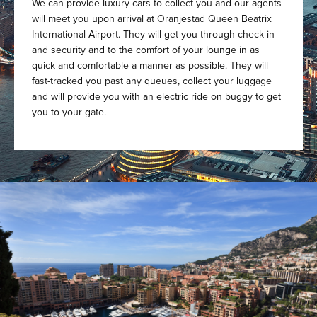
We can provide luxury cars to collect you and our agents
will meet you upon arrival at Oranjestad Queen Beatrix
International Airport. They will get you through check-in
and security and to the comfort of your lounge in as
quick and comfortable a manner as possible. They will
fast-tracked you past any queues, collect your luggage
and will provide you with an electric ride on buggy to get
you to your gate.