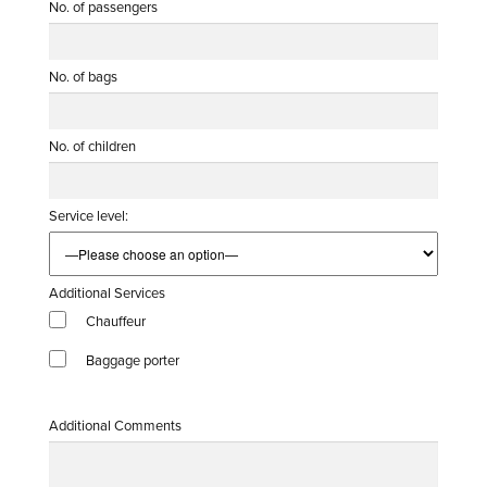
No. of passengers
No. of bags
No. of children
Service level:
Additional Services
Chauffeur
Baggage porter
Additional Comments