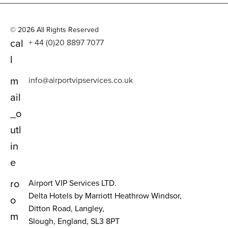
© 2026 All Rights Reserved
cal
+ 44 (0)20 8897 7077
l
m
info@airportvipservices.co.uk
ail
_o
utl
in
e
ro
Airport VIP Services LTD.
Delta Hotels by Marriott Heathrow Windsor,
o
Ditton Road, Langley,
m
Slough, England, SL3 8PT