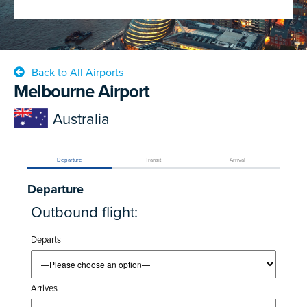
Back to All Airports
Melbourne Airport
Australia
Departure
Transit
Arrival
Departure
Outbound flight:
Departs
Arrives