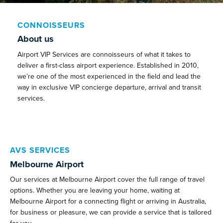
CONNOISSEURS
About us
Airport VIP Services are connoisseurs of what it takes to
deliver a first-class airport experience. Established in 2010,
we’re one of the most experienced in the field and lead the
way in exclusive VIP concierge departure, arrival and transit
services.
AVS SERVICES
Melbourne Airport
Our services at Melbourne Airport cover the full range of travel
options. Whether you are leaving your home, waiting at
Melbourne Airport for a connecting flight or arriving in Australia,
for business or pleasure, we can provide a service that is tailored