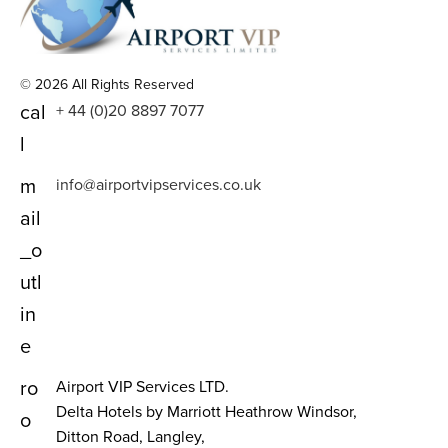
© 2026 All Rights Reserved
cal
+ 44 (0)20 8897 7077
l
m
info@airportvipservices.co.uk
ail
_o
utl
in
e
ro
Airport VIP Services LTD.
Delta Hotels by Marriott Heathrow Windsor,
o
Ditton Road, Langley,