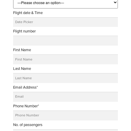
Flight date & Time
Flight number
First Name
Last Name
Email Address*
Phone Number*
No. of passengers