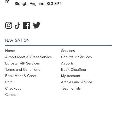
m
Slough, England, SL3 8PT
NAVIGATION
Home
Services
Airport Meet & Greet Service
Chauffeur Services
Eurostar VIP Services
Airports
Terms and Conditions
Book Chauffeur
Book Meet & Greet
My Account
Cart
Articles and Advice
Checkout
Testimonials
Contact