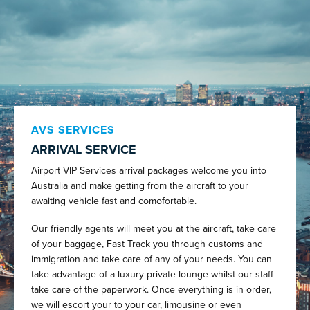
AVS SERVICES
ARRIVAL SERVICE
Airport VIP Services arrival packages welcome you into
Australia and make getting from the aircraft to your
awaiting vehicle fast and comofortable.
Our friendly agents will meet you at the aircraft, take care
of your baggage, Fast Track you through customs and
immigration and take care of any of your needs. You can
take advantage of a luxury private lounge whilst our staff
take care of the paperwork. Once everything is in order,
we will escort your to your car, limousine or even