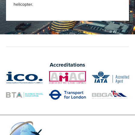
helicopter.
Accreditations