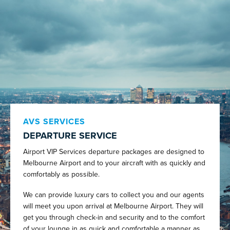
AVS SERVICES
DEPARTURE SERVICE
Airport VIP Services departure packages are designed to
Melbourne Airport and to your aircraft with as quickly and
comfortably as possible.
We can provide luxury cars to collect you and our agents
will meet you upon arrival at Melbourne Airport. They will
get you through check-in and security and to the comfort
of your lounge in as quick and comfortable a manner as