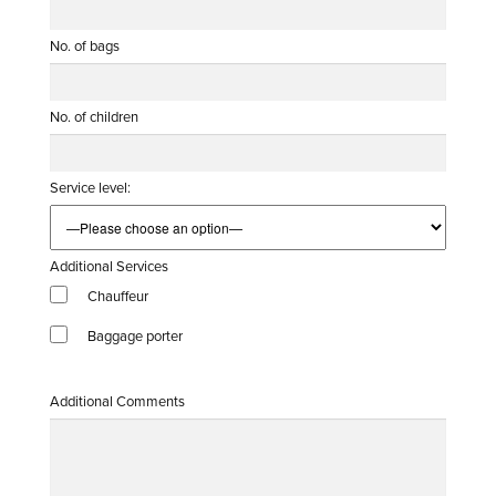
No. of bags
No. of children
Service level:
Additional Services
Chauffeur
Baggage porter
Additional Comments