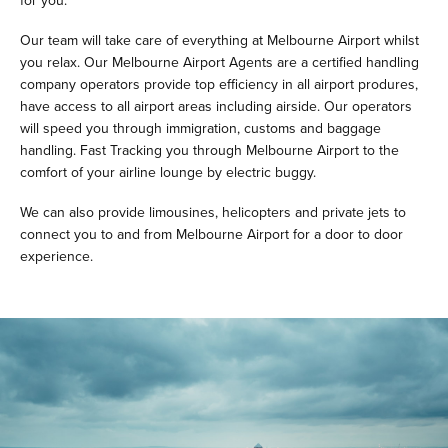
for you.
Our team will take care of everything at Melbourne Airport whilst
you relax. Our Melbourne Airport Agents are a certified handling
company operators provide top efficiency in all airport produres,
have access to all airport areas including airside. Our operators
will speed you through immigration, customs and baggage
handling. Fast Tracking you through Melbourne Airport to the
comfort of your airline lounge by electric buggy.
We can also provide limousines, helicopters and private jets to
connect you to and from Melbourne Airport for a door to door
experience.