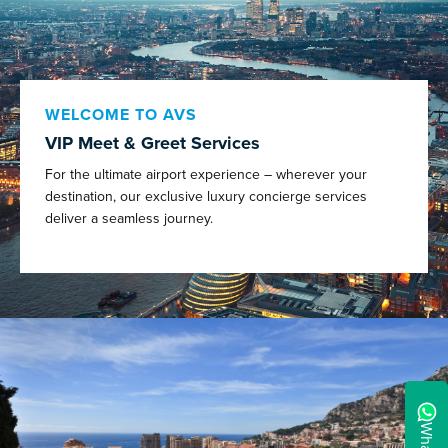
WELCOME TO AVS
VIP Meet & Greet Services
For the ultimate airport experience – wherever your
destination, our exclusive luxury concierge services
deliver a seamless journey.