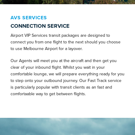
AVS SERVICES
CONNECTION SERVICE
Airport VIP Services transit packages are designed to
connect you from one flight to the next should you choose
to use Melbourne Airport for a layover.
Our Agents will meet you at the aircraft and then get you
clear of your inbound flight. Whilst you wait in your
comfortable lounge, we will prepare everything ready for you
to step onto your outbound journey. Our Fast Track service
is particularly popular with transit clients as an fast and
comfortaable way to get between flights.