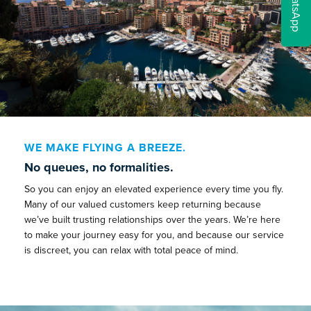
WhatsApp
WE MAKE FLYING A BREEZE.
No queues, no formalities.
So you can enjoy an elevated experience every time you fly.
Many of our valued customers keep returning because
we’ve built trusting relationships over the years. We’re here
to make your journey easy for you, and because our service
is discreet, you can relax with total peace of mind.