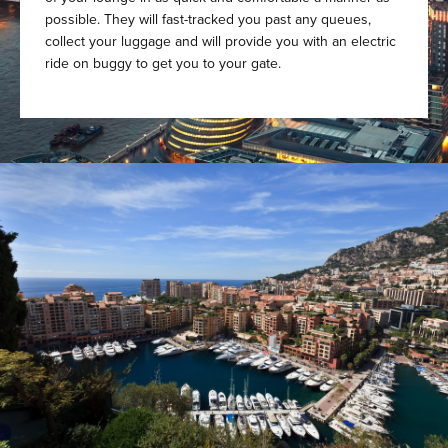
possible. They will fast-tracked you past any queues,
collect your luggage and will provide you with an electric
ride on buggy to get you to your gate.