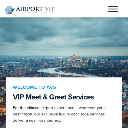
Skip
Skip
to
to
Home
navigation
content
Services
Testimonials
Airports
Contact
Articles and Advice
WELCOME TO AVS
VIP Meet & Greet Services
Book Now
For the ultimate airport experience – wherever your
person_outline
destination, our exclusive luxury concierge services
deliver a seamless journey.