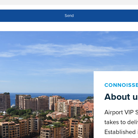
CONNOISS
About u
Airport VIP 
takes to deli
Established 