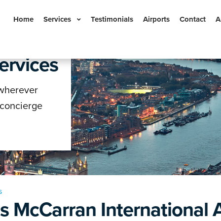
Home
Services
Testimonials
Airports
Contact
A
ervices
n
 wherever
 concierge
s
s McCarran International A