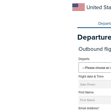
United Sta
Depart
Departur
Outbound flig
Departs
Flight date & Time
First Name
Email Address*