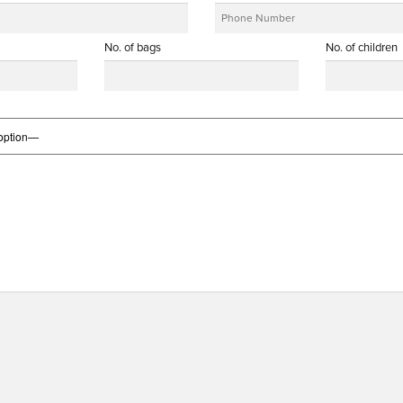
No. of bags
No. of children