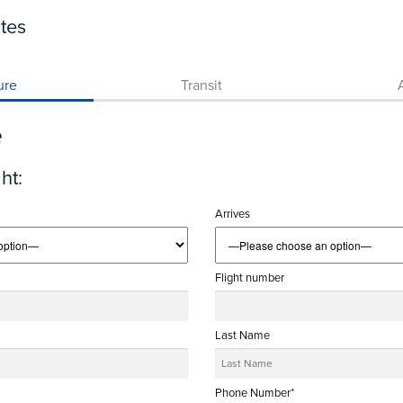
tes
ure
Transit
A
e
ht:
Arrives
Flight number
Last Name
Phone Number*