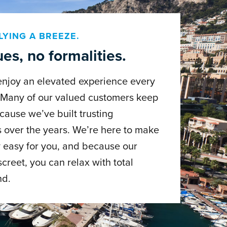
LYING A BREEZE.
es, no formalities.
enjoy an elevated experience every
. Many of our valued customers keep
cause we’ve built trusting
s over the years. We’re here to make
 easy for you, and because our
screet, you can relax with total
nd.