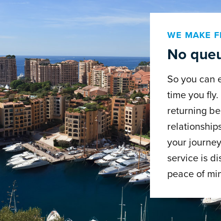
WE MAKE F
No queu
So you can 
time you fly
returning be
relationship
your journey
service is di
peace of mi