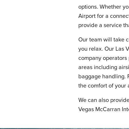
options. Whether yo
Airport for a connec
provide a service tha
Our team will take c
you relax. Our Las 
company operators pr
areas including air
baggage handling. F
the comfort of your 
We can also provide 
Vegas McCarran Inte