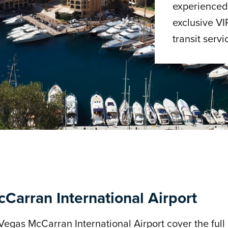
experienced 
exclusive VI
transit servi
Carran International Airport
Vegas McCarran International Airport cover the full 