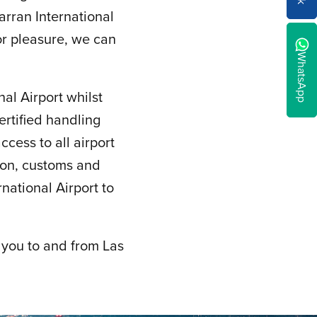
rran International
 or pleasure, we can
WhatsApp
al Airport whilst
ertified handling
cess to all airport
ion, customs and
ational Airport to
 you to and from Las