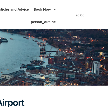
rticles and Advice
Book Now
£
0.00
person_outline
irport