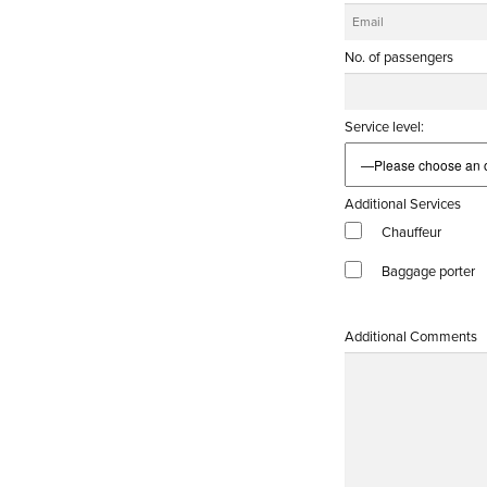
No. of passengers
Service level:
Additional Services
Chauffeur
Baggage porter
Additional Comments