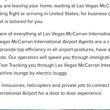
u are leaving your home, waiting at Las Vegas McCa
ting flight or arriving in United States, for business
t is tailored for you.
are of everything at Las Vegas McCarran Internation
Vegas McCarran International Airport Agents are a c
ovide top efficiency in all airport produres, have ac
side. Our operators will speed you through immigrat
ast Tracking you through Las Vegas McCarran Intern
airline lounge by electric buggy.
limousines, helicopters and private jets to connect
rnational Airport for a door to door experience.