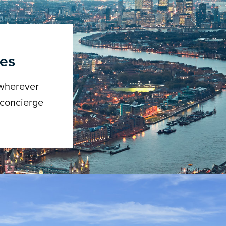
ces
 wherever
 concierge