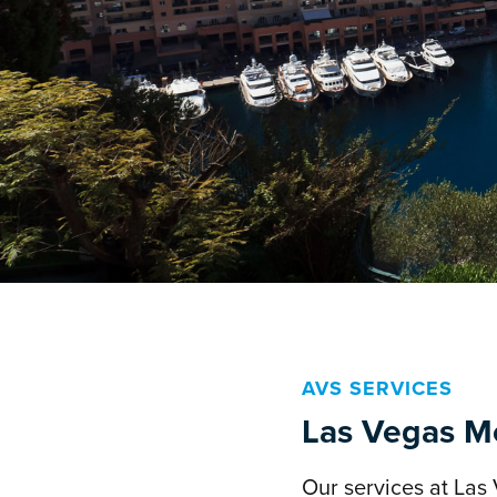
AVS SERVICES
Las Vegas Mc
Our services at Las 