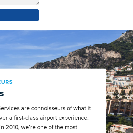
EURS
s
Services are connoisseurs of what it
ver a first-class airport experience.
in 2010, we’re one of the most