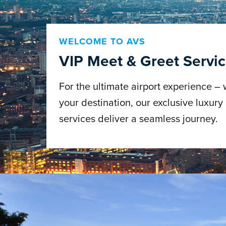
WELCOME TO AVS
VIP Meet & Greet Servi
For the ultimate airport experience –
your destination, our exclusive luxury
services deliver a seamless journey.