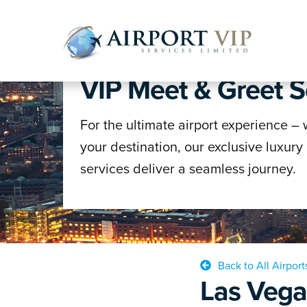
WELCOME TO AVS
VIP Meet & Greet S
Skip
Skip
to
to
navigatio
content
For the ultimate airport experience –
your destination, our exclusive luxury
services deliver a seamless journey.
Back to All Airport
Las Vega