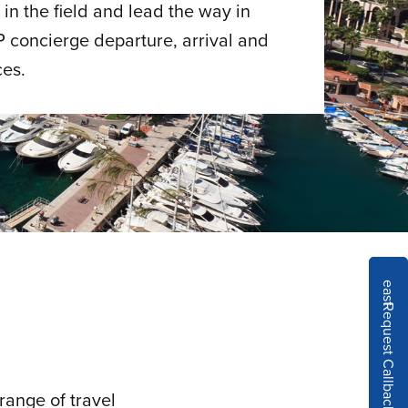
in the field and lead the way in
P concierge departure, arrival and
ces.
east
Request Callback
range of travel