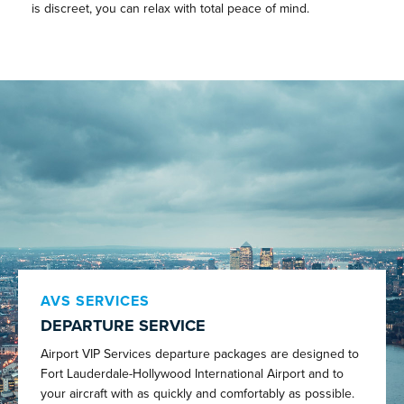
is discreet, you can relax with total peace of mind.
AVS SERVICES
DEPARTURE SERVICE
Airport VIP Services departure packages are designed to
Fort Lauderdale-Hollywood International Airport and to
your aircraft with as quickly and comfortably as possible.