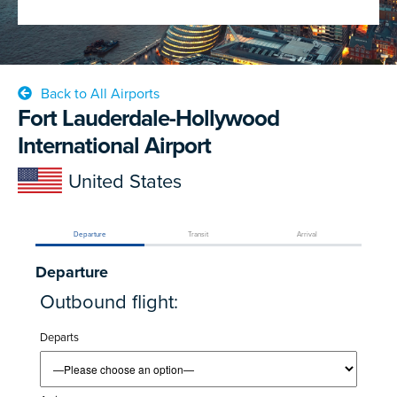
Back to All Airports
Fort Lauderdale-Hollywood
International Airport
United States
Departure
Transit
Arrival
Departure
Outbound flight:
Departs