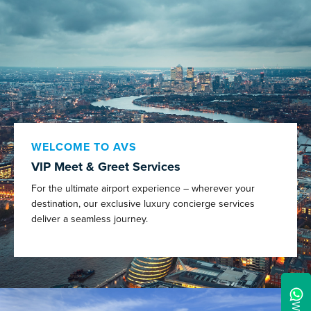
WELCOME TO AVS
VIP Meet & Greet Services
For the ultimate airport experience – wherever your
destination, our exclusive luxury concierge services
deliver a seamless journey.