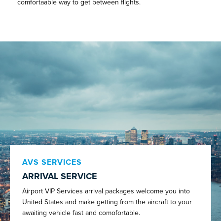
comfortaable way to get between flights.
AVS SERVICES
ARRIVAL SERVICE
Airport VIP Services arrival packages welcome you into
United States and make getting from the aircraft to your
awaiting vehicle fast and comofortable.