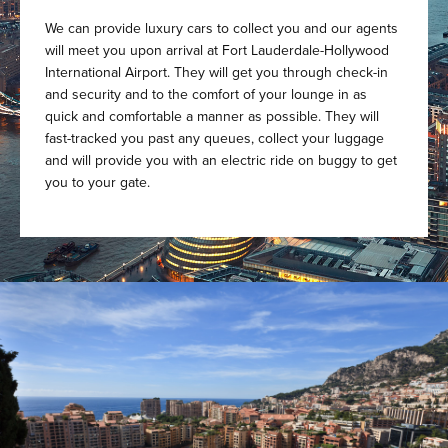
We can provide luxury cars to collect you and our agents
will meet you upon arrival at Fort Lauderdale-Hollywood
International Airport. They will get you through check-in
and security and to the comfort of your lounge in as
quick and comfortable a manner as possible. They will
fast-tracked you past any queues, collect your luggage
and will provide you with an electric ride on buggy to get
you to your gate.