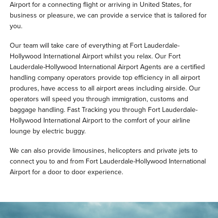
Airport for a connecting flight or arriving in United States, for
business or pleasure, we can provide a service that is tailored for
you.
Our team will take care of everything at Fort Lauderdale-
Hollywood International Airport whilst you relax. Our Fort
Lauderdale-Hollywood International Airport Agents are a certified
handling company operators provide top efficiency in all airport
produres, have access to all airport areas including airside. Our
operators will speed you through immigration, customs and
baggage handling. Fast Tracking you through Fort Lauderdale-
Hollywood International Airport to the comfort of your airline
lounge by electric buggy.
We can also provide limousines, helicopters and private jets to
connect you to and from Fort Lauderdale-Hollywood International
Airport for a door to door experience.