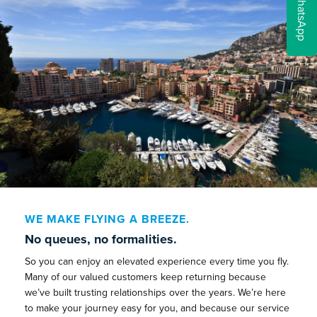
WhatsApp
WE MAKE FLYING A BREEZE.
No queues, no formalities.
So you can enjoy an elevated experience every time you fly.
Many of our valued customers keep returning because
we’ve built trusting relationships over the years. We’re here
to make your journey easy for you, and because our service