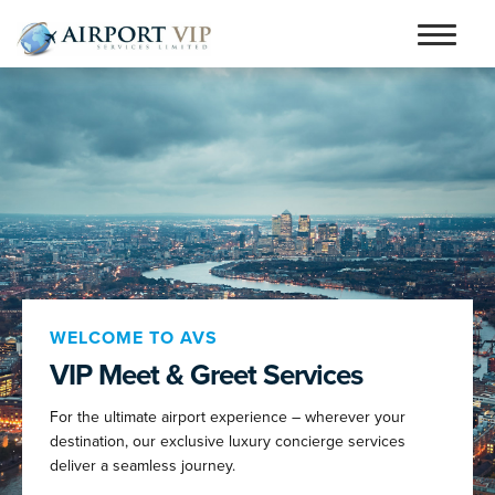
Skip
Skip
to
to
Home
navigation
content
Services
Testimonials
Airports
Contact
Articles and Advice
WELCOME TO AVS
VIP Meet & Greet Services
Book Now
For the ultimate airport experience – wherever your
person_outline
destination, our exclusive luxury concierge services
deliver a seamless journey.