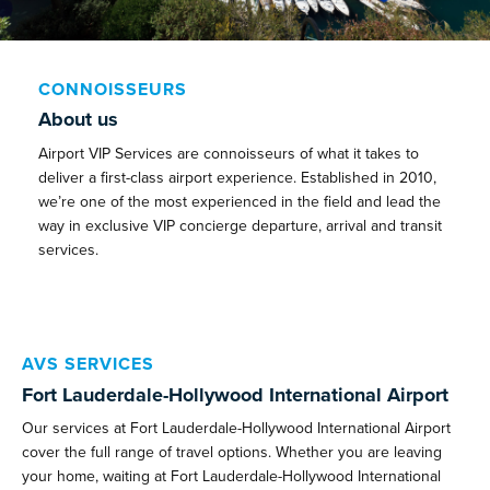
CONNOISSEURS
About us
Airport VIP Services are connoisseurs of what it takes to
deliver a first-class airport experience. Established in 2010,
we’re one of the most experienced in the field and lead the
way in exclusive VIP concierge departure, arrival and transit
services.
AVS SERVICES
Fort Lauderdale-Hollywood International Airport
Our services at Fort Lauderdale-Hollywood International Airport
cover the full range of travel options. Whether you are leaving
your home, waiting at Fort Lauderdale-Hollywood International