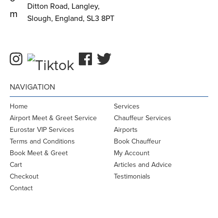
Ditton Road, Langley,
m
Slough, England, SL3 8PT
NAVIGATION
Home
Services
Airport Meet & Greet Service
Chauffeur Services
Eurostar VIP Services
Airports
Terms and Conditions
Book Chauffeur
Book Meet & Greet
My Account
Cart
Articles and Advice
Checkout
Testimonials
Contact