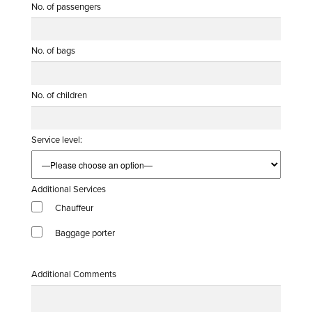
No. of passengers
No. of bags
No. of children
Service level:
Additional Services
Chauffeur
Baggage porter
Additional Comments