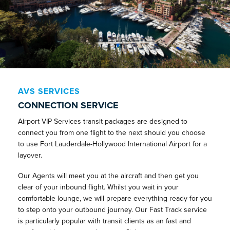
AVS SERVICES
CONNECTION SERVICE
Airport VIP Services transit packages are designed to
connect you from one flight to the next should you choose
to use Fort Lauderdale-Hollywood International Airport for a
layover.
Our Agents will meet you at the aircraft and then get you
clear of your inbound flight. Whilst you wait in your
comfortable lounge, we will prepare everything ready for you
to step onto your outbound journey. Our Fast Track service
is particularly popular with transit clients as an fast and