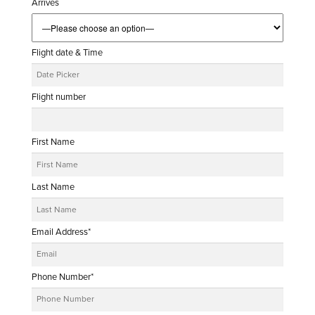
Arrives
Flight date & Time
Flight number
First Name
Last Name
Email Address*
Phone Number*