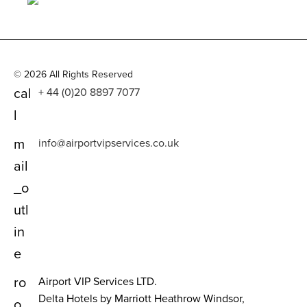
© 2026 All Rights Reserved
cal
+ 44 (0)20 8897 7077
l
m
info@airportvipservices.co.uk
ail
_o
utl
in
e
ro
Airport VIP Services LTD.
Delta Hotels by Marriott Heathrow Windsor,
o