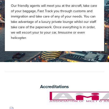
Our friendly agents will meet you at the aircraft, take care
of your baggage, Fast Track you through customs and
immigration and take care of any of your needs. You can
take advantage of a luxury private lounge whilst our staff
take care of the paperwork. Once everything is in order,
we will escort your to your car, limousine or even
helicopter.
Accreditations